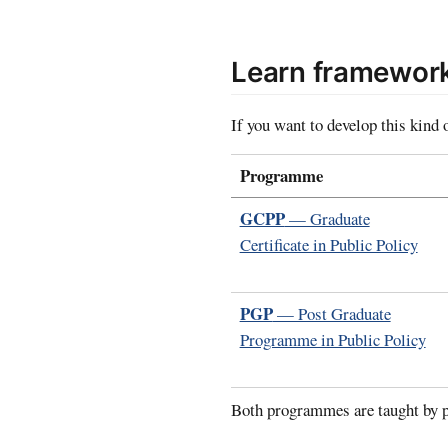
Learn framework
If you want to develop this kind 
Programme
GCPP
— Graduate
Certificate in Public Policy
PGP
— Post Graduate
Programme in Public Policy
Both programmes are taught by p