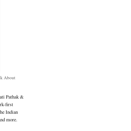
nk About
ati Pathak &
k-first
the Indian
and more.