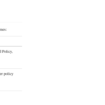
mmes:
d Policy,
er policy