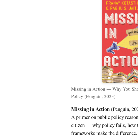
Missing in Action — Why You Sho
Policy (Penguin, 2023)
Missing in Action
(Penguin, 202
A primer on public policy reason
citizen — why policy fails, how t
frameworks make the difference.