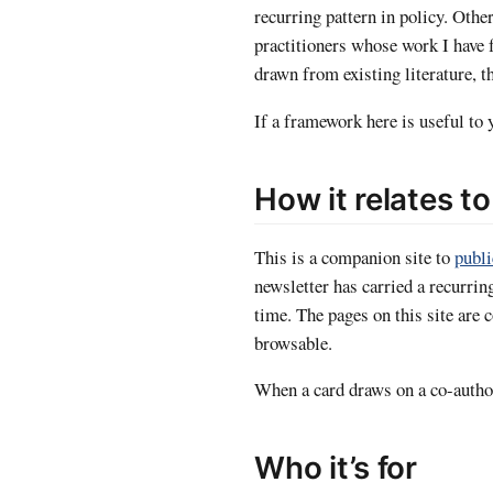
recurring pattern in policy. Othe
practitioners whose work I have 
drawn from existing literature, t
If a framework here is useful to y
How it relates t
This is a companion site to
publ
newsletter has carried a recurrin
time. The pages on this site are
browsable.
When a card draws on a co-author
Who it’s for