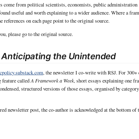
rs come from political scientists, economists, public administration
found useful and worth explaining to a wider audience. Where a fra
he references on each page point to the original source.
ou, please go to the original source.
o
Anticipating the Unintended
icpolicy.substack.com
, the newsletter I co-write with RSJ. For 300+ 
g feature called
A Framework a Week
, short essays explaining one f
 condensed, structured versions of those essays, organised by catego
ed newsletter post, the co-author is acknowledged at the bottom of t