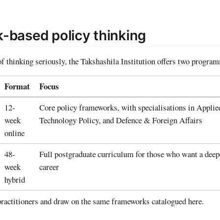
-based policy thinking
of thinking seriously, the Takshashila Institution offers two progra
Format
Focus
12-
Core policy frameworks, with specialisations in Applie
week
Technology Policy, and Defence & Foreign Affairs
online
48-
Full postgraduate curriculum for those who want a deep
week
career
hybrid
ractitioners and draw on the same frameworks catalogued here.