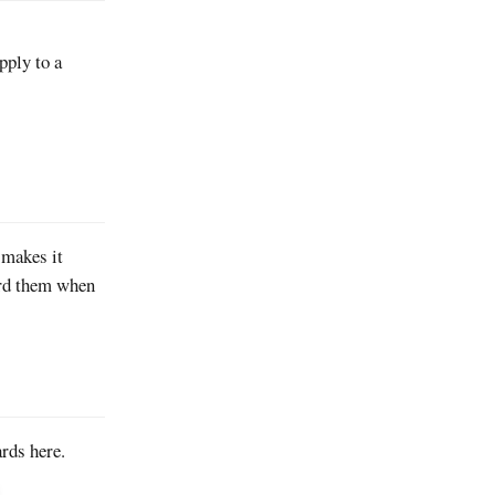
pply to a
 makes it
ard them when
rds here.