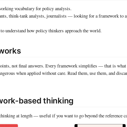
working vocabulary for policy analysis.
nts, think-tank analysts, journalists — looking for a framework to a
o understand how policy thinkers approach the world.
eworks
oints, not final answers. Every framework simplifies — that is what
dangerous when applied without care. Read them, use them, and disc
ork-based thinking
hinking at length — useful if you want to go beyond the reference ca