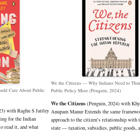
We the Citizens — Why Indians Need to Thi
uld Care About Public
Public Policy More (Penguin, 2024)
We the Citizens
(Penguin, 2024) with Khy
3) with Raghu S Jaitley
Anupam Manur Extends the same framewor
ing for the Indian
approach to the citizen’s relationship with 
o read it, and what
state — taxation, subsidies, public goods, 