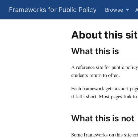
Frameworks for Public Policy
Browse
About this si
What this is
A reference site for public polic
students return to often.
Each framework gets a short page
it falls short. Most pages link to
What this is not
Some frameworks on this site ori