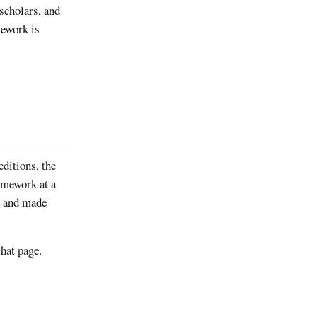
 scholars, and
mework is
editions, the
ramework at a
ry and made
hat page.