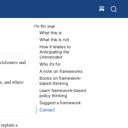
On this page
What this is
What this is not
How it relates to
Anticipating the
Unintended
ctitioners and
Who it’s for
A note on frameworks
Books on framework-
ce, and where
based thinking
Learn framework-based
policy thinking
Suggest a framework
Contact
 explain a