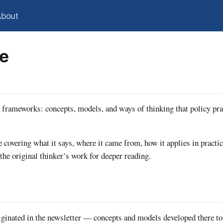
About
te
y frameworks: concepts, models, and ways of thinking that policy pra
 covering what it says, where it came from, how it applies in practi
 the original thinker’s work for deeper reading.
ginated in the newsletter — concepts and models developed there to