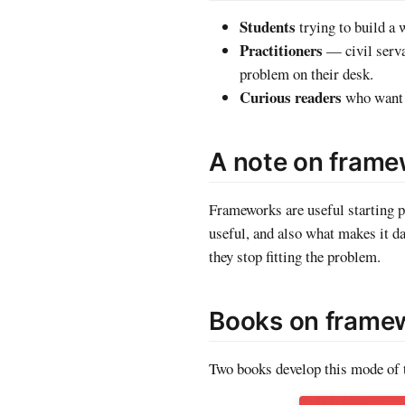
Students
trying to build a 
Practitioners
— civil serva
problem on their desk.
Curious readers
who want t
A note on fram
Frameworks are useful starting p
useful, and also what makes it 
they stop fitting the problem.
Books on framew
Two books develop this mode of t