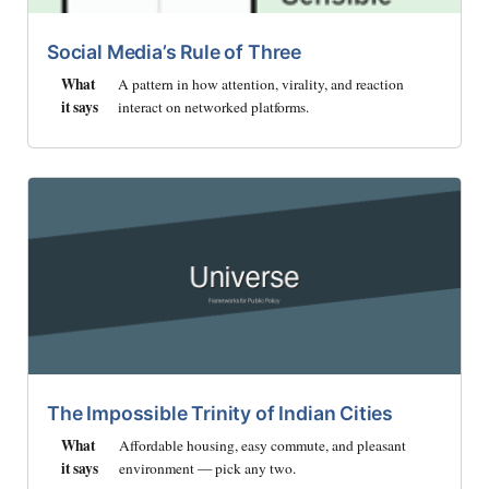
Social Media’s Rule of Three
What
A pattern in how attention, virality, and reaction
it says
interact on networked platforms.
The Impossible Trinity of Indian Cities
What
Affordable housing, easy commute, and pleasant
it says
environment — pick any two.