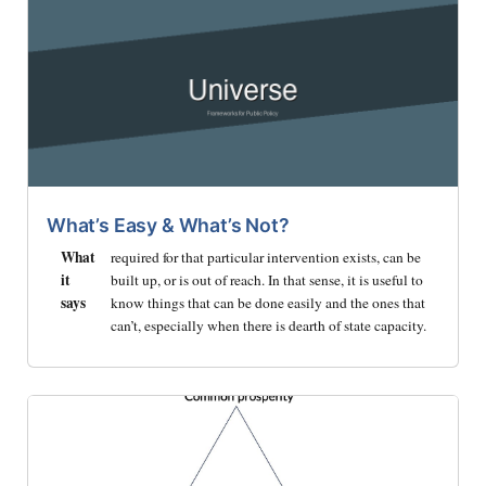
What’s Easy & What’s Not?
What
required for that particular intervention exists, can be
it
built up, or is out of reach. In that sense, it is useful to
says
know things that can be done easily and the ones that
can’t, especially when there is dearth of state capacity.