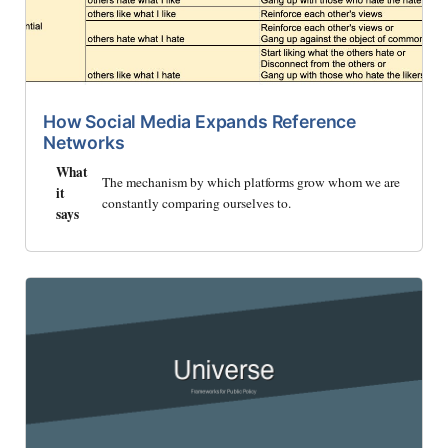
How Social Media Expands Reference
Networks
What
The mechanism by which platforms grow whom we are
it
constantly comparing ourselves to.
says