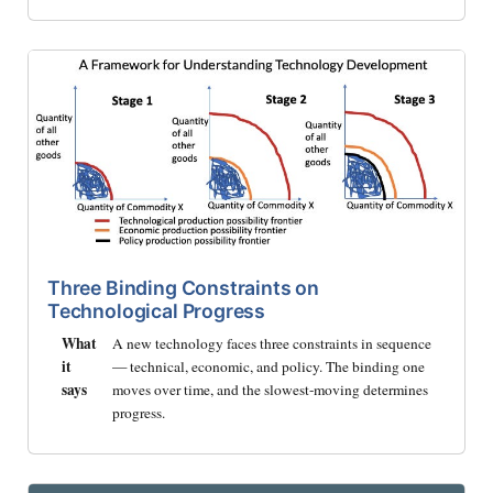
Three Binding Constraints on
Technological Progress
What
A new technology faces three constraints in sequence
it
— technical, economic, and policy. The binding one
says
moves over time, and the slowest-moving determines
progress.