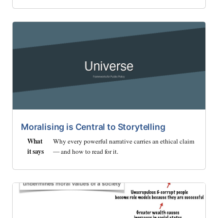
Moralising is Central to Storytelling
What
Why every powerful narrative carries an ethical claim
it says
— and how to read for it.