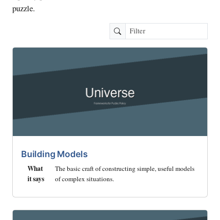
puzzle.
Building Models
What
The basic craft of constructing simple, useful models
it says
of complex situations.