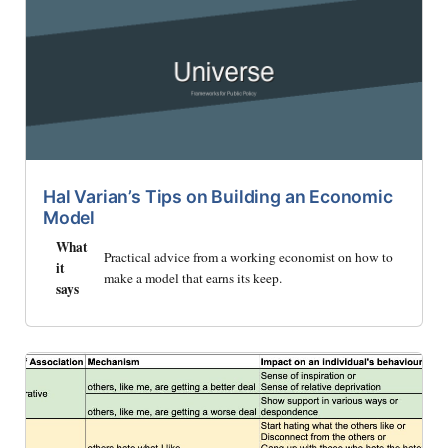
Hal Varian’s Tips on Building an Economic
Model
What
Practical advice from a working economist on how to
it
make a model that earns its keep.
says