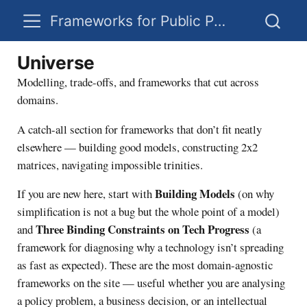
Frameworks for Public Policy
Universe
Modelling, trade-offs, and frameworks that cut across
domains.
A catch-all section for frameworks that don’t fit neatly
elsewhere — building good models, constructing 2x2
matrices, navigating impossible trinities.
Building Models
If you are new here, start with
(on why
simplification is not a bug but the whole point of a model)
Three Binding Constraints on Tech Progress
and
(a
framework for diagnosing why a technology isn’t spreading
as fast as expected). These are the most domain-agnostic
frameworks on the site — useful whether you are analysing
a policy problem, a business decision, or an intellectual