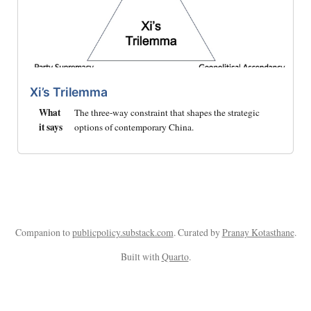
Xi’s Trilemma
What
The three-way constraint that shapes the strategic
it says
options of contemporary China.
Companion to
publicpolicy.substack.com
. Curated by
Pranay Kotasthane
.
Built with
Quarto
.