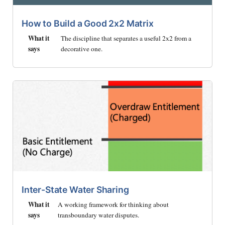
How to Build a Good 2x2 Matrix
What it
The discipline that separates a useful 2x2 from a
says
decorative one.
Inter-State Water Sharing
What it
A working framework for thinking about
says
transboundary water disputes.