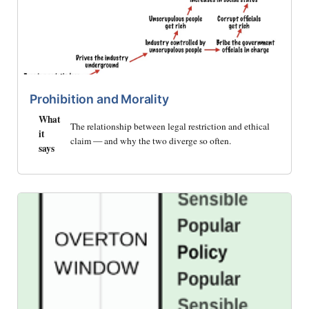
Prohibition and Morality
What
The relationship between legal restriction and ethical
it
claim — and why the two diverge so often.
says