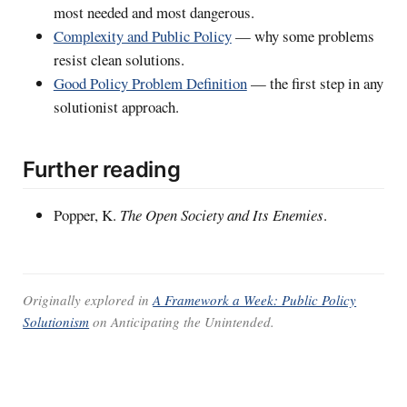
most needed and most dangerous.
Complexity and Public Policy
— why some problems
resist clean solutions.
Good Policy Problem Definition
— the first step in any
solutionist approach.
Further reading
Popper, K.
The Open Society and Its Enemies
.
Originally explored in
A Framework a Week: Public Policy
Solutionism
on
Anticipating the Unintended
.