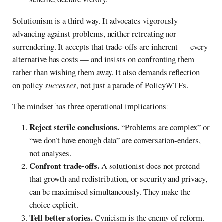
Solutionism is a third way. It advocates vigorously
advancing against problems, neither retreating nor
surrendering. It accepts that trade-offs are inherent — every
alternative has costs — and insists on confronting them
rather than wishing them away. It also demands reflection
on policy
successes
, not just a parade of PolicyWTFs.
The mindset has three operational implications:
Reject sterile conclusions.
“Problems are complex” or
“we don’t have enough data” are conversation-enders,
not analyses.
Confront trade-offs.
A solutionist does not pretend
that growth and redistribution, or security and privacy,
can be maximised simultaneously. They make the
choice explicit.
Tell better stories.
Cynicism is the enemy of reform.