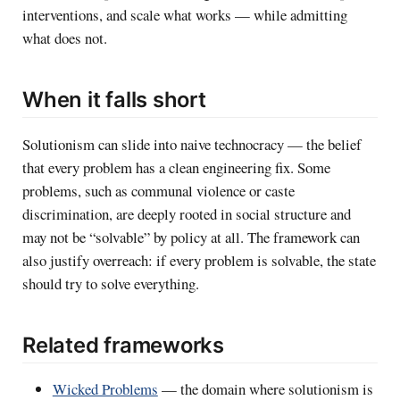
interventions, and scale what works — while admitting
what does not.
When it falls short
Solutionism can slide into naive technocracy — the belief
that every problem has a clean engineering fix. Some
problems, such as communal violence or caste
discrimination, are deeply rooted in social structure and
may not be “solvable” by policy at all. The framework can
also justify overreach: if every problem is solvable, the state
should try to solve everything.
Related frameworks
Wicked Problems
— the domain where solutionism is