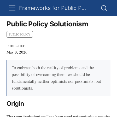
Frameworks for Public Policy
Public Policy Solutionism
PUBLIC POLICY
PUBLISHED
May 3, 2026
To embrace both the reality of problems and the
possibility of overcoming them, we should be
fundamentally neither optimists nor pessimists, but
solutionists.
Origin
The term “solutionism” has been used pejoratively since the