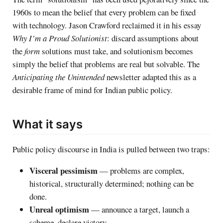
1960s to mean the belief that every problem can be fixed
with technology. Jason Crawford reclaimed it in his essay
Why I’m a Proud Solutionist
: discard assumptions about
the
form
solutions must take, and solutionism becomes
simply the belief that problems are real but solvable. The
Anticipating the Unintended
newsletter adapted this as a
desirable frame of mind for Indian public policy.
What it says
Public policy discourse in India is pulled between two traps:
Visceral pessimism
— problems are complex,
historical, structurally determined; nothing can be
done.
Unreal optimism
— announce a target, launch a
scheme, declare victory.