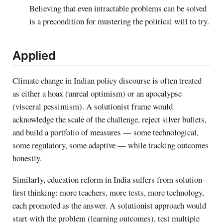
Believing that even intractable problems can be solved
is a precondition for mustering the political will to try.
Applied
Climate change in Indian policy discourse is often treated
as either a hoax (unreal optimism) or an apocalypse
(visceral pessimism). A solutionist frame would
acknowledge the scale of the challenge, reject silver bullets,
and build a portfolio of measures — some technological,
some regulatory, some adaptive — while tracking outcomes
honestly.
Similarly, education reform in India suffers from solution-
first thinking: more teachers, more tests, more technology,
each promoted as the answer. A solutionist approach would
start with the problem (learning outcomes), test multiple