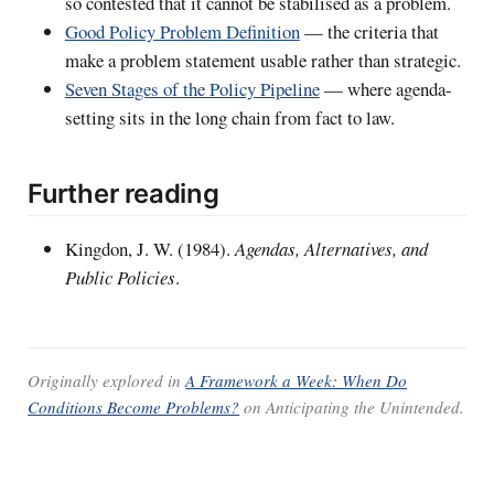
so contested that it cannot be stabilised as a problem.
Good Policy Problem Definition
— the criteria that
make a problem statement usable rather than strategic.
Seven Stages of the Policy Pipeline
— where agenda-
setting sits in the long chain from fact to law.
Further reading
Kingdon, J. W. (1984).
Agendas, Alternatives, and
Public Policies
.
Originally explored in
A Framework a Week: When Do
Conditions Become Problems?
on
Anticipating the Unintended
.