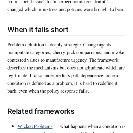
from “social issue” to “macroeconomic constraint” —
changed which ministries and policies were brought to bear.
When it falls short
Problem definition is deeply strategic. Change agents
manipulate categories, cherry-pick comparisons, and invoke
contested values to manufacture urgency. The framework
describes the mechanisms but does not adjudicate which are
legitimate. It also underpredicts path dependence: once a
condition is defined as a problem, it is hard to redefine it
back, even when the policy response fails.
Related frameworks
Wicked Problems
— what happens when a condition is