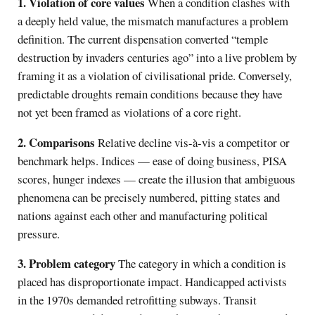
1. Violation of core values
When a condition clashes with
a deeply held value, the mismatch manufactures a problem
definition. The current dispensation converted “temple
destruction by invaders centuries ago” into a live problem by
framing it as a violation of civilisational pride. Conversely,
predictable droughts remain conditions because they have
not yet been framed as violations of a core right.
2. Comparisons
Relative decline vis-à-vis a competitor or
benchmark helps. Indices — ease of doing business, PISA
scores, hunger indexes — create the illusion that ambiguous
phenomena can be precisely numbered, pitting states and
nations against each other and manufacturing political
pressure.
3. Problem category
The category in which a condition is
placed has disproportionate impact. Handicapped activists
in the 1970s demanded retrofitting subways. Transit