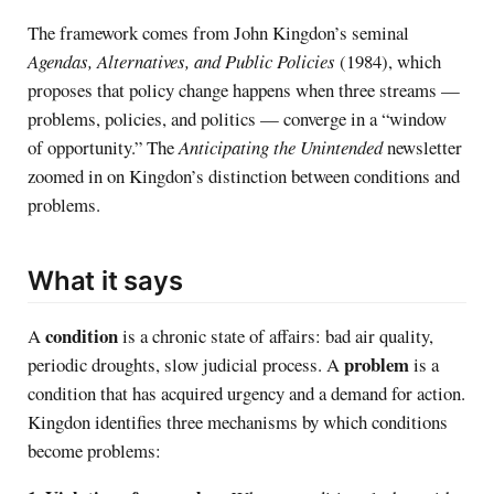
The framework comes from John Kingdon’s seminal
Agendas, Alternatives, and Public Policies
(1984), which
proposes that policy change happens when three streams —
problems, policies, and politics — converge in a “window
of opportunity.” The
Anticipating the Unintended
newsletter
zoomed in on Kingdon’s distinction between conditions and
problems.
What it says
condition
A
is a chronic state of affairs: bad air quality,
problem
periodic droughts, slow judicial process. A
is a
condition that has acquired urgency and a demand for action.
Kingdon identifies three mechanisms by which conditions
become problems: