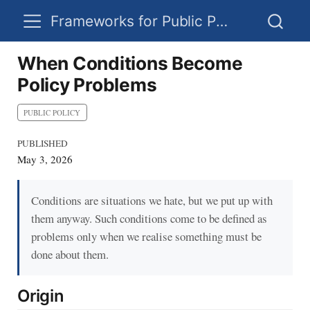
Frameworks for Public Policy
When Conditions Become
Policy Problems
PUBLIC POLICY
PUBLISHED
May 3, 2026
Conditions are situations we hate, but we put up with
them anyway. Such conditions come to be defined as
problems only when we realise something must be
done about them.
Origin