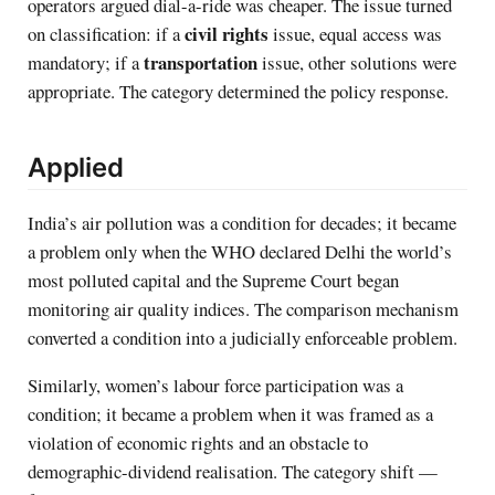
operators argued dial-a-ride was cheaper. The issue turned
civil rights
on classification: if a
issue, equal access was
transportation
mandatory; if a
issue, other solutions were
appropriate. The category determined the policy response.
Applied
India’s air pollution was a condition for decades; it became
a problem only when the WHO declared Delhi the world’s
most polluted capital and the Supreme Court began
monitoring air quality indices. The comparison mechanism
converted a condition into a judicially enforceable problem.
Similarly, women’s labour force participation was a
condition; it became a problem when it was framed as a
violation of economic rights and an obstacle to
demographic-dividend realisation. The category shift —