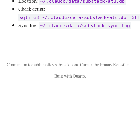
Location:
~/.claude/data/substack-atu.db
Check count:
sqlite3 ~/.claude/data/substack-atu.db "SE
Sync log:
~/.claude/data/substack-sync.log
Companion to
publicpolicy.substack.com
. Curated by
Pranay Kotasthane
.
Built with
Quarto
.