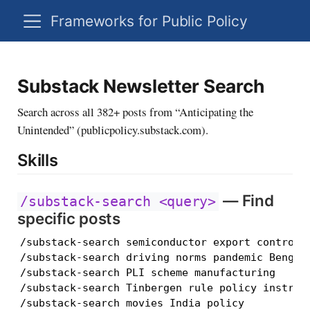
Frameworks for Public Policy
Substack Newsletter Search
Search across all 382+ posts from “Anticipating the
Unintended” (publicpolicy.substack.com).
Skills
— Find
/substack-search <query>
specific posts
/substack-search semiconductor export controls 
/substack-search driving norms pandemic Bengalu
/substack-search PLI scheme manufacturing

/substack-search Tinbergen rule policy instrume
/substack-search movies India policy