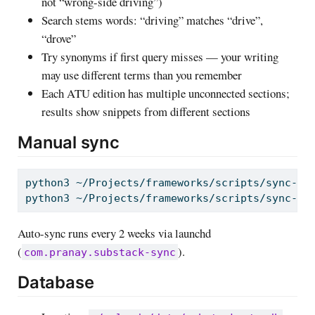
not “wrong-side driving”)
Search stems words: “driving” matches “drive”,
“drove”
Try synonyms if first query misses — your writing
may use different terms than you remember
Each ATU edition has multiple unconnected sections;
results show snippets from different sections
Manual sync
python3
 ~/Projects/frameworks/scripts/sync-su
python3
 ~/Projects/frameworks/scripts/sync-su
Auto-sync runs every 2 weeks via launchd
(
).
com.pranay.substack-sync
Database