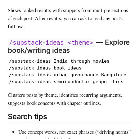
Shows ranked results with snippets from multiple sections
of each post. After results, you can ask to read any post’s
full text.
— Explore
/substack-ideas <theme>
book/writing ideas
/substack-ideas India through movies

/substack-ideas book ideas

/substack-ideas urban governance Bangalore

/substack-ideas semiconductor geopolitics
Clusters posts by theme, identifies recurring arguments,
suggests book concepts with chapter outlines.
Search tips
Use concept words, not exact phrases (“driving norms”