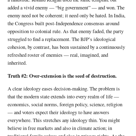
added a vivid enemy — “big government” — and won. The
enemy need not be coherent; it need only be hated. In India,
the Congress built post-Independence consensus around
opposition to colonial rule. As that enemy faded, the party
struggled to find a replacement. The BJP’s ideological
cohesion, by contrast, has been sustained by a continuously
refreshed roster of enemies — real, imagined, and
inherited.
Truth #2: Over-extension is the seed of destruction.
A clear ideology eases decision-making. The problem is
that the modern state extends into every realm of life —
economics, social norms, foreign policy, science, religion
— and voters expect their ideology to have answers
everywhere. This stretches any ideology thin. You might
believe in free markets and also in climate action; in
traditional family values and also in privacy rights. As the