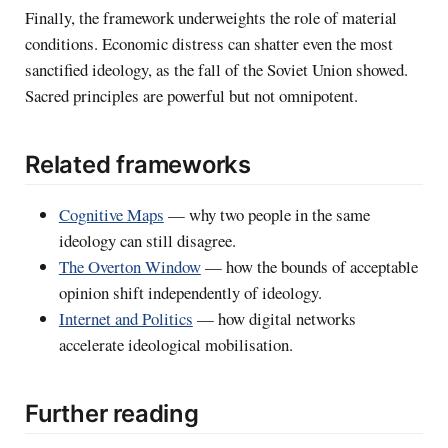
Finally, the framework underweights the role of material
conditions. Economic distress can shatter even the most
sanctified ideology, as the fall of the Soviet Union showed.
Sacred principles are powerful but not omnipotent.
Related frameworks
Cognitive Maps
— why two people in the same
ideology can still disagree.
The Overton Window
— how the bounds of acceptable
opinion shift independently of ideology.
Internet and Politics
— how digital networks
accelerate ideological mobilisation.
Further reading