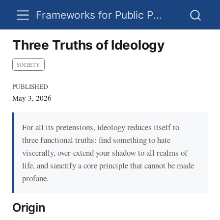
Frameworks for Public Policy
Three Truths of Ideology
SOCIETY
PUBLISHED
May 3, 2026
For all its pretensions, ideology reduces itself to
three functional truths: find something to hate
viscerally, over-extend your shadow to all realms of
life, and sanctify a core principle that cannot be made
profane.
Origin