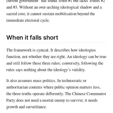
current government” has found Truth #1 but lacks Truths #2
and #3. Without an over-arching ideological shadow and a
sacred core, it cannot sustain mobilisation beyond the
immediate electoral cycle.
When it falls short
The framework is cynical. It describes how ideologies
function, not whether they are right. An ideology can be true
and still follow these three rules; conversely, following the
rules says nothing about the ideology’s validity.
It also assumes mass politics. In technocratic or
authoritarian contexts where public opinion matters less,
the three truths operate differently. The Chinese Communist
Party does not need a mortal enemy to survive; it needs
growth and surveillance.