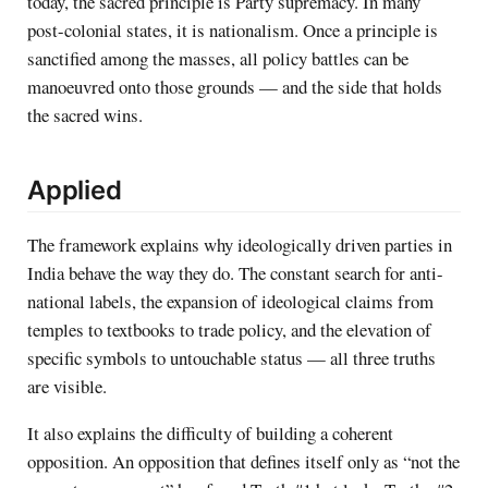
today, the sacred principle is Party supremacy. In many
post-colonial states, it is nationalism. Once a principle is
sanctified among the masses, all policy battles can be
manoeuvred onto those grounds — and the side that holds
the sacred wins.
Applied
The framework explains why ideologically driven parties in
India behave the way they do. The constant search for anti-
national labels, the expansion of ideological claims from
temples to textbooks to trade policy, and the elevation of
specific symbols to untouchable status — all three truths
are visible.
It also explains the difficulty of building a coherent
opposition. An opposition that defines itself only as “not the