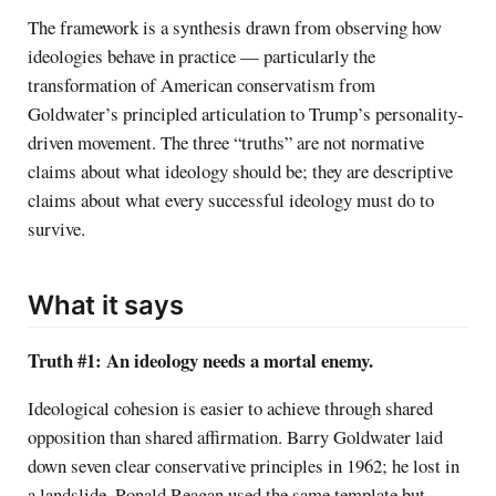
The framework is a synthesis drawn from observing how
ideologies behave in practice — particularly the
transformation of American conservatism from
Goldwater’s principled articulation to Trump’s personality-
driven movement. The three “truths” are not normative
claims about what ideology should be; they are descriptive
claims about what every successful ideology must do to
survive.
What it says
Truth #1: An ideology needs a mortal enemy.
Ideological cohesion is easier to achieve through shared
opposition than shared affirmation. Barry Goldwater laid
down seven clear conservative principles in 1962; he lost in
a landslide. Ronald Reagan used the same template but