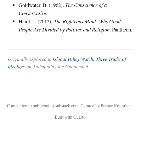
Goldwater, B. (1962).
The Conscience of a
Conservative
.
Haidt, J. (2012).
The Righteous Mind: Why Good
People Are Divided by Politics and Religion
. Pantheon.
Originally explored in
Global Policy Watch: Three Truths of
Ideology
on
Anticipating the Unintended
.
Companion to
publicpolicy.substack.com
. Curated by
Pranay Kotasthane
.
Built with
Quarto
.