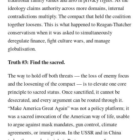
ideology claims authority across more domains, internal
contradictions multiply. The compact that held the coalition
together loosens. This is what happened to Reagan-Thatcher
conservatism when it was asked to simultaneously
deregulate finance, fight culture wars, and manage
globalisation.
Truth #3: Find the sacred.
The way to hold off both threats — the loss of enemy focus
and the loosening of the compact — is to elevate one core
principle to sacred status. Once sanctified, it cannot be
desecrated, and every argument can be routed through it.
“Make America Great Again” was not a policy platform; it
was a sacred invocation of the American way of life, usable
to argue against mask mandates, gun control, climate
agreements, or immigration. In the USSR and in China