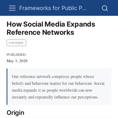
Frameworks for Public Policy
How Social Media Expands
Reference Networks
UNIVERSE
PUBLISHED
May 3, 2026
Our reference network comprises people whose
beliefs and behaviour matter for our behaviour. Social
media expands it as people worldwide can now
instantly and repeatedly influence our perceptions.
Origin