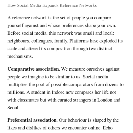
How Social Media Expands Reference Networks
A reference network is the set of people you compare
yourself against and whose preferences shape your own.
Before social media, this network was small and local:
neighbours, colleagues, family. Platforms have exploded its
scale and altered its composition through two distinct
mechanisms.
Comparative association.
We measure ourselves against
people we imagine to be similar to us. Social media
multiplies the pool of possible comparators from dozens to
millions. A student in Indore now compares her life not
with classmates but with curated strangers in London and
Seoul.
Preferential association.
Our behaviour is shaped by the
likes and dislikes of others we encounter online. Echo