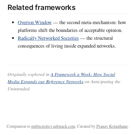
Related frameworks
Overton Window
— the second meta-mechanism: how
platforms shift the boundaries of acceptable opinion.
Radically Networked Societies
— the structural
consequences of living inside expanded networks.
Originally explored in
A Framework a Week: How Social
Media Expands our Reference Networks
on
Anticipating the
Unintended
.
Companion to
publicpolicy.substack.com
. Curated by
Pranay Kotasthane
.