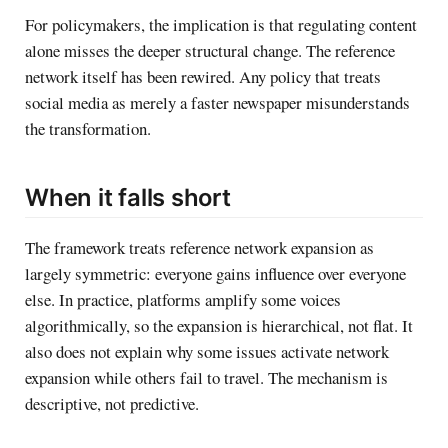
For policymakers, the implication is that regulating content
alone misses the deeper structural change. The reference
network itself has been rewired. Any policy that treats
social media as merely a faster newspaper misunderstands
the transformation.
When it falls short
The framework treats reference network expansion as
largely symmetric: everyone gains influence over everyone
else. In practice, platforms amplify some voices
algorithmically, so the expansion is hierarchical, not flat. It
also does not explain why some issues activate network
expansion while others fail to travel. The mechanism is
descriptive, not predictive.