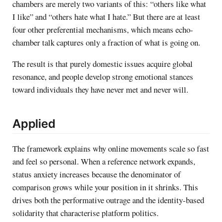
chambers are merely two variants of this: “others like what
I like” and “others hate what I hate.” But there are at least
four other preferential mechanisms, which means echo-
chamber talk captures only a fraction of what is going on.
The result is that purely domestic issues acquire global
resonance, and people develop strong emotional stances
toward individuals they have never met and never will.
Applied
The framework explains why online movements scale so fast
and feel so personal. When a reference network expands,
status anxiety increases because the denominator of
comparison grows while your position in it shrinks. This
drives both the performative outrage and the identity-based
solidarity that characterise platform politics.