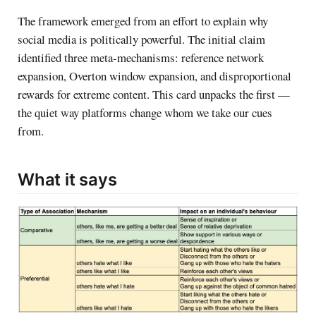
The framework emerged from an effort to explain why
social media is politically powerful. The initial claim
identified three meta-mechanisms: reference network
expansion, Overton window expansion, and disproportional
rewards for extreme content. This card unpacks the first —
the quiet way platforms change whom we take our cues
from.
What it says