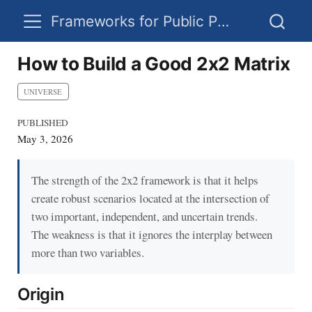
Frameworks for Public Policy
How to Build a Good 2x2 Matrix
UNIVERSE
PUBLISHED
May 3, 2026
The strength of the 2x2 framework is that it helps
create robust scenarios located at the intersection of
two important, independent, and uncertain trends.
The weakness is that it ignores the interplay between
more than two variables.
Origin