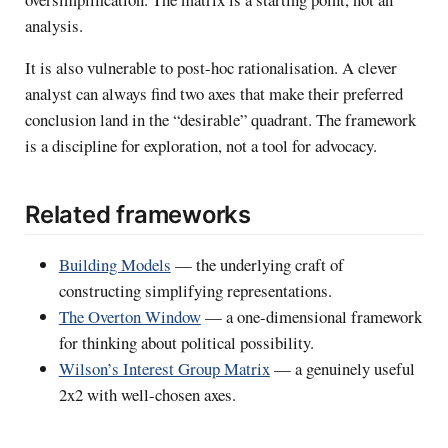
analysis.
It is also vulnerable to post-hoc rationalisation. A clever
analyst can always find two axes that make their preferred
conclusion land in the “desirable” quadrant. The framework
is a discipline for exploration, not a tool for advocacy.
Related frameworks
Building Models
— the underlying craft of
constructing simplifying representations.
The Overton Window
— a one-dimensional framework
for thinking about political possibility.
Wilson’s Interest Group Matrix
— a genuinely useful
2x2 with well-chosen axes.