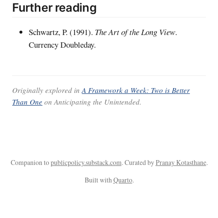
Further reading
Schwartz, P. (1991).
The Art of the Long View
.
Currency Doubleday.
Originally explored in
A Framework a Week: Two is Better
Than One
on
Anticipating the Unintended
.
Companion to
publicpolicy.substack.com
. Curated by
Pranay Kotasthane
.
Built with
Quarto
.