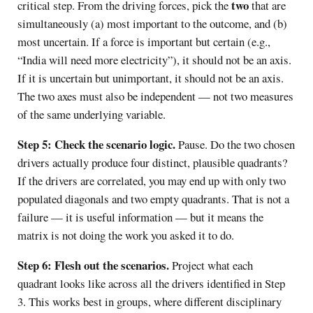
two
critical step. From the driving forces, pick the
that are
simultaneously (a) most important to the outcome, and (b)
most uncertain. If a force is important but certain (e.g.,
“India will need more electricity”), it should not be an axis.
If it is uncertain but unimportant, it should not be an axis.
The two axes must also be independent — not two measures
of the same underlying variable.
Step 5: Check the scenario logic.
Pause. Do the two chosen
drivers actually produce four distinct, plausible quadrants?
If the drivers are correlated, you may end up with only two
populated diagonals and two empty quadrants. That is not a
failure — it is useful information — but it means the
matrix is not doing the work you asked it to do.
Step 6: Flesh out the scenarios.
Project what each
quadrant looks like across all the drivers identified in Step
3. This works best in groups, where different disciplinary