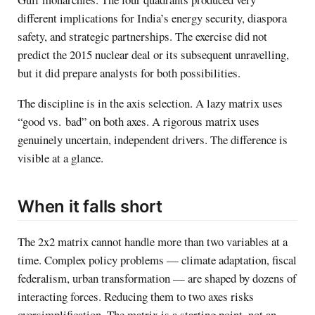
different implications for India’s energy security, diaspora
safety, and strategic partnerships. The exercise did not
predict the 2015 nuclear deal or its subsequent unravelling,
but it did prepare analysts for both possibilities.
The discipline is in the axis selection. A lazy matrix uses
“good vs. bad” on both axes. A rigorous matrix uses
genuinely uncertain, independent drivers. The difference is
visible at a glance.
When it falls short
The 2x2 matrix cannot handle more than two variables at a
time. Complex policy problems — climate adaptation, fiscal
federalism, urban transformation — are shaped by dozens of
interacting forces. Reducing them to two axes risks
oversimplification. The matrix is a starting point, not an