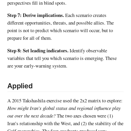
perspectives fill in blind spots.
Step 7: Derive implications.
Each scenario creates
different opportunities, threats, and possible allies. The
point is not to predict which scenario will occur, but to
prepare for all of them.
Step 8: Set leading indicators.
Identify observable
variables that tell you which scenario is emerging. These
are your early-warning system.
Applied
A 2015 Takshashila exercise used the 2x2 matrix to explore:
How might Iran’s global status and regional influence play
out over the next decade?
The two axes chosen were (1)
Iran’s relationship with the West, and (2) the stability of the
Gulf monarchies. The four quadrants produced very