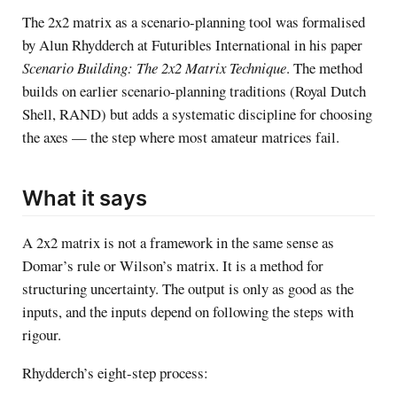
The 2x2 matrix as a scenario-planning tool was formalised
by Alun Rhydderch at Futuribles International in his paper
Scenario Building: The 2x2 Matrix Technique
. The method
builds on earlier scenario-planning traditions (Royal Dutch
Shell, RAND) but adds a systematic discipline for choosing
the axes — the step where most amateur matrices fail.
What it says
A 2x2 matrix is not a framework in the same sense as
Domar’s rule or Wilson’s matrix. It is a method for
structuring uncertainty. The output is only as good as the
inputs, and the inputs depend on following the steps with
rigour.
Rhydderch’s eight-step process: