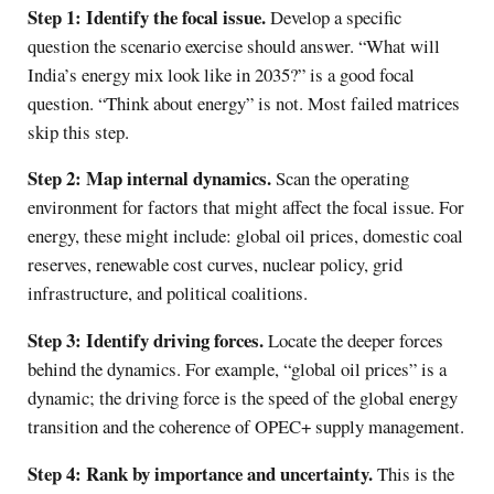
Step 1: Identify the focal issue.
Develop a specific
question the scenario exercise should answer. “What will
India’s energy mix look like in 2035?” is a good focal
question. “Think about energy” is not. Most failed matrices
skip this step.
Step 2: Map internal dynamics.
Scan the operating
environment for factors that might affect the focal issue. For
energy, these might include: global oil prices, domestic coal
reserves, renewable cost curves, nuclear policy, grid
infrastructure, and political coalitions.
Step 3: Identify driving forces.
Locate the deeper forces
behind the dynamics. For example, “global oil prices” is a
dynamic; the driving force is the speed of the global energy
transition and the coherence of OPEC+ supply management.
Step 4: Rank by importance and uncertainty.
This is the