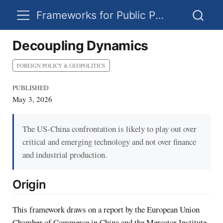
Frameworks for Public Policy
Decoupling Dynamics
FOREIGN POLICY & GEOPOLITICS
PUBLISHED
May 3, 2026
The US-China confrontation is likely to play out over
critical and emerging technology and not over finance
and industrial production.
Origin
This framework draws on a report by the European Union
Chamber of Commerce in China and the Mercator Institute