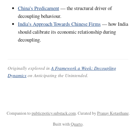
China’s Predicament
— the structural driver of
decoupling behaviour.
India’s Approach Towards Chinese Firms
— how India
should calibrate its economic relationship during
decoupling.
Originally explored in
A Framework a Week: Decoupling
Dynamics
on
Anticipating the Unintended
.
Companion to
publicpolicy.substack.com
. Curated by
Pranay Kotasthane
.
Built with
Quarto
.