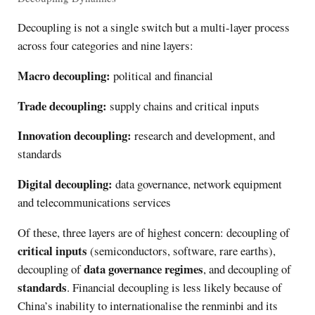
Decoupling is not a single switch but a multi-layer process
across four categories and nine layers:
Macro decoupling:
political and financial
Trade decoupling:
supply chains and critical inputs
Innovation decoupling:
research and development, and
standards
Digital decoupling:
data governance, network equipment
and telecommunications services
Of these, three layers are of highest concern: decoupling of
critical inputs
(semiconductors, software, rare earths),
data governance regimes
decoupling of
, and decoupling of
standards
. Financial decoupling is less likely because of
China’s inability to internationalise the renminbi and its