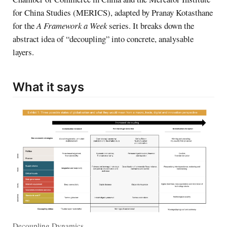
for China Studies (MERICS), adapted by Pranay Kotasthane
for the
A Framework a Week
series. It breaks down the
abstract idea of “decoupling” into concrete, analysable
layers.
What it says
Decoupling Dynamics