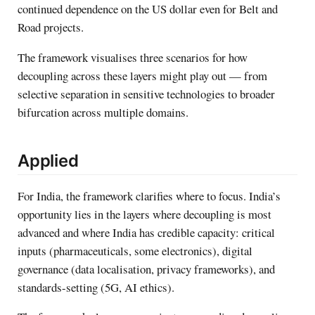
continued dependence on the US dollar even for Belt and
Road projects.
The framework visualises three scenarios for how
decoupling across these layers might play out — from
selective separation in sensitive technologies to broader
bifurcation across multiple domains.
Applied
For India, the framework clarifies where to focus. India’s
opportunity lies in the layers where decoupling is most
advanced and where India has credible capacity: critical
inputs (pharmaceuticals, some electronics), digital
governance (data localisation, privacy frameworks), and
standards-setting (5G, AI ethics).