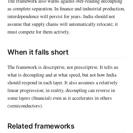
The framework also warns against over-reading decoupling
as complete separation. In finance and industrial production,
interdependence will persist for years. India should not
assume that supply chains will automatically relocate; it
must compete for them actively.
When it falls short
The framework is descriptive, not prescriptive. It tells us
what is decoupling and at what speed, but not how India
should respond in each layer. It also assumes a relatively
linear progression; in reality, decoupling can reverse in
some layers (financial) even as it accelerates in others
(semiconductors).
Related frameworks