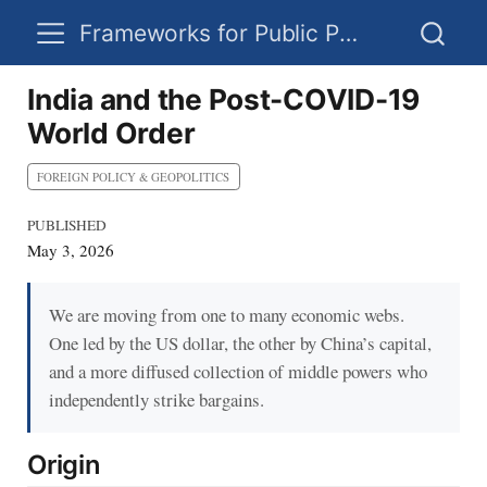
Frameworks for Public Policy
India and the Post-COVID-19
World Order
FOREIGN POLICY & GEOPOLITICS
PUBLISHED
May 3, 2026
We are moving from one to many economic webs.
One led by the US dollar, the other by China’s capital,
and a more diffused collection of middle powers who
independently strike bargains.
Origin