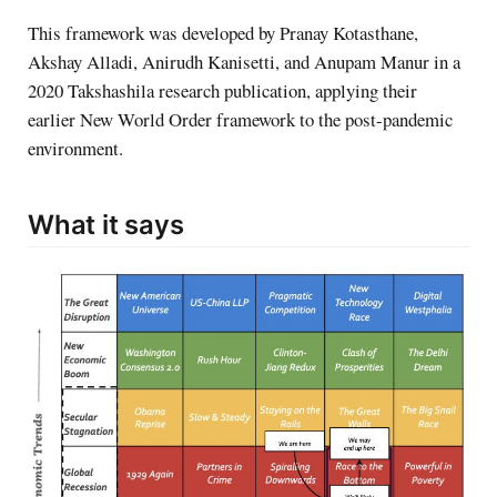
This framework was developed by Pranay Kotasthane,
Akshay Alladi, Anirudh Kanisetti, and Anupam Manur in a
2020 Takshashila research publication, applying their
earlier New World Order framework to the post-pandemic
environment.
What it says