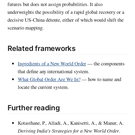
futures but does not assign probabilities. It also
underweights the possibility of a rapid global recovery or a
decisive US-China détente, either of which would shift the
scenario mapping.
Related frameworks
Ingredients of a New World Order
— the components
that define any international system.
What Global Order Are We In?
— how to name and
locate the current system.
Further reading
Kotasthane, P., Alladi, A., Kanisetti, A., & Manur, A.
Deriving India’s Strategies for a New World Order
.