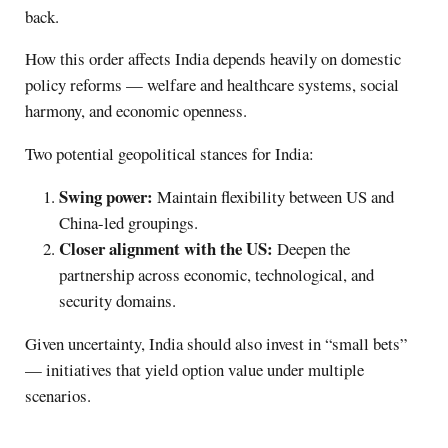
back.
How this order affects India depends heavily on domestic
policy reforms — welfare and healthcare systems, social
harmony, and economic openness.
Two potential geopolitical stances for India:
Swing power:
Maintain flexibility between US and
China-led groupings.
Closer alignment with the US:
Deepen the
partnership across economic, technological, and
security domains.
Given uncertainty, India should also invest in “small bets”
— initiatives that yield option value under multiple
scenarios.