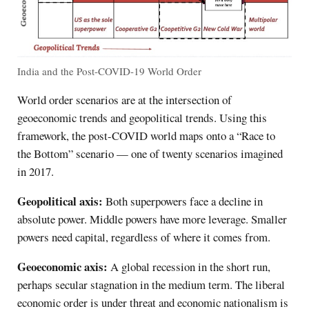
India and the Post-COVID-19 World Order
World order scenarios are at the intersection of
geoeconomic trends and geopolitical trends. Using this
framework, the post-COVID world maps onto a “Race to
the Bottom” scenario — one of twenty scenarios imagined
in 2017.
Geopolitical axis:
Both superpowers face a decline in
absolute power. Middle powers have more leverage. Smaller
powers need capital, regardless of where it comes from.
Geoeconomic axis:
A global recession in the short run,
perhaps secular stagnation in the medium term. The liberal
economic order is under threat and economic nationalism is