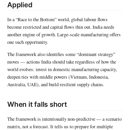
Applied
In a “Race to the Bottom” world, global labour flows
become restricted and capital flows thin out. India needs
another engine of growth. Large-scale manufacturing offers
one such opportunity.
The framework also identifies some “dominant strategy”
moves — actions India should take regardless of how the
world evolves: invest in domestic manufacturing capacity,
deepen ties with middle powers (Vietnam, Indonesia,
Australia, UAE), and build resilient supply chains.
When it falls short
The framework is intentionally non-predictive — a scenario
matrix, not a forecast. It tells us to prepare for multiple