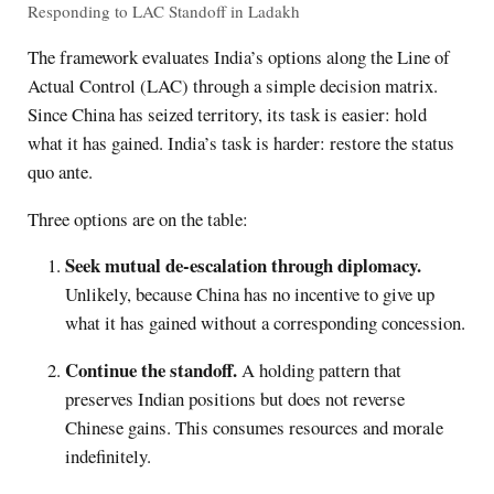
Responding to LAC Standoff in Ladakh
The framework evaluates India’s options along the Line of
Actual Control (LAC) through a simple decision matrix.
Since China has seized territory, its task is easier: hold
what it has gained. India’s task is harder: restore the status
quo ante.
Three options are on the table:
Seek mutual de-escalation through diplomacy.
Unlikely, because China has no incentive to give up
what it has gained without a corresponding concession.
Continue the standoff.
A holding pattern that
preserves Indian positions but does not reverse
Chinese gains. This consumes resources and morale
indefinitely.