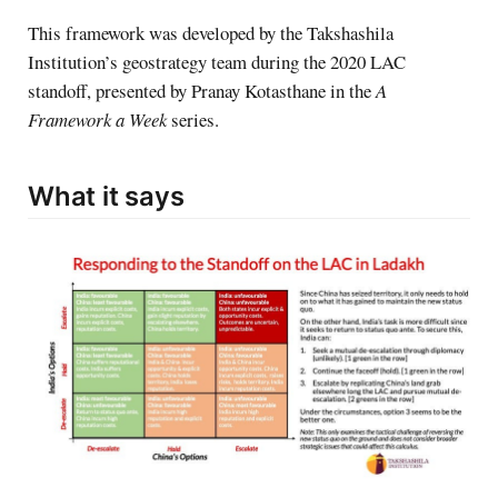
This framework was developed by the Takshashila
Institution’s geostrategy team during the 2020 LAC
standoff, presented by Pranay Kotasthane in the
A
Framework a Week
series.
What it says