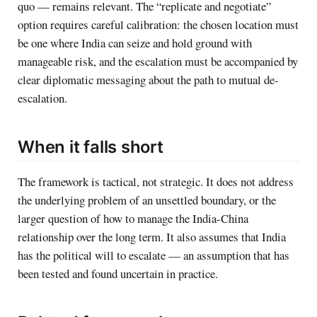
quo — remains relevant. The “replicate and negotiate”
option requires careful calibration: the chosen location must
be one where India can seize and hold ground with
manageable risk, and the escalation must be accompanied by
clear diplomatic messaging about the path to mutual de-
escalation.
When it falls short
The framework is tactical, not strategic. It does not address
the underlying problem of an unsettled boundary, or the
larger question of how to manage the India-China
relationship over the long term. It also assumes that India
has the political will to escalate — an assumption that has
been tested and found uncertain in practice.