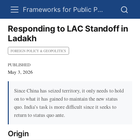
Frameworks for Public Policy
Responding to LAC Standoff in
Ladakh
FOREIGN POLICY & GEOPOLITICS
PUBLISHED
May 3, 2026
Since China has seized territory, it only needs to hold
on to what it has gained to maintain the new status
quo. India’s task is more difficult since it seeks to
return to status quo ante.
Origin