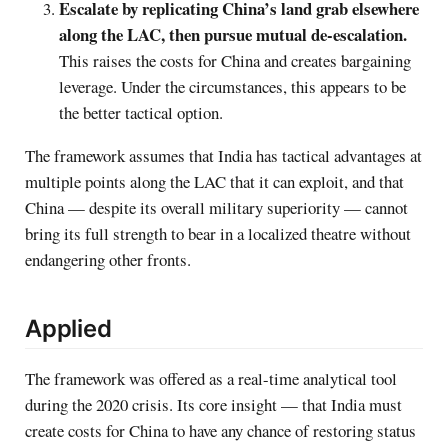
Escalate by replicating China’s land grab elsewhere
along the LAC, then pursue mutual de-escalation.
This raises the costs for China and creates bargaining
leverage. Under the circumstances, this appears to be
the better tactical option.
The framework assumes that India has tactical advantages at
multiple points along the LAC that it can exploit, and that
China — despite its overall military superiority — cannot
bring its full strength to bear in a localized theatre without
endangering other fronts.
Applied
The framework was offered as a real-time analytical tool
during the 2020 crisis. Its core insight — that India must
create costs for China to have any chance of restoring status