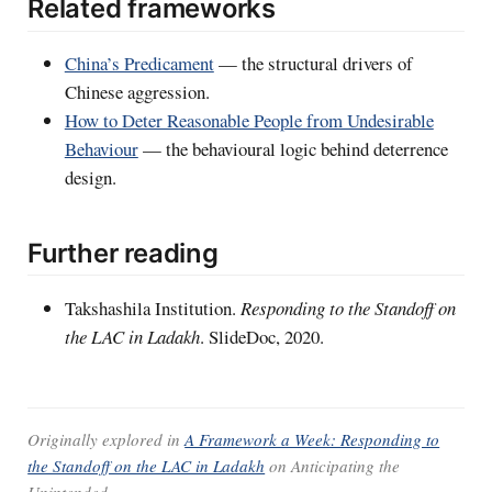
Related frameworks
China’s Predicament
— the structural drivers of
Chinese aggression.
How to Deter Reasonable People from Undesirable
Behaviour
— the behavioural logic behind deterrence
design.
Further reading
Takshashila Institution.
Responding to the Standoff on
the LAC in Ladakh
. SlideDoc, 2020.
Originally explored in
A Framework a Week: Responding to
the Standoff on the LAC in Ladakh
on
Anticipating the