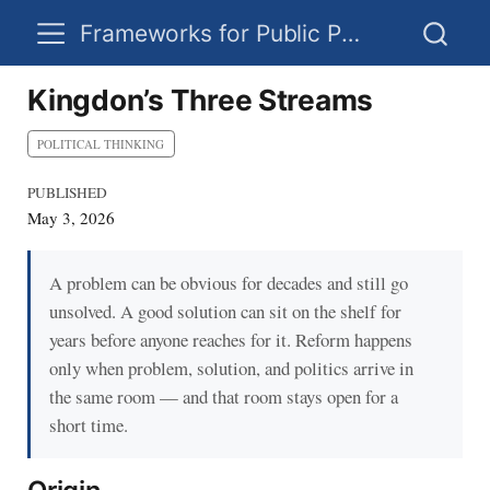
Frameworks for Public Policy
Kingdon’s Three Streams
POLITICAL THINKING
PUBLISHED
May 3, 2026
A problem can be obvious for decades and still go
unsolved. A good solution can sit on the shelf for
years before anyone reaches for it. Reform happens
only when problem, solution, and politics arrive in
the same room — and that room stays open for a
short time.