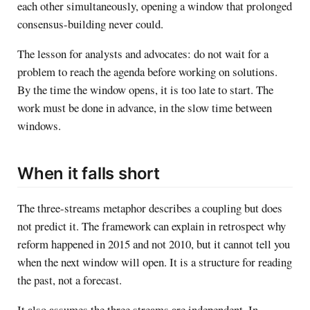
each other simultaneously, opening a window that prolonged
consensus-building never could.
The lesson for analysts and advocates: do not wait for a
problem to reach the agenda before working on solutions.
By the time the window opens, it is too late to start. The
work must be done in advance, in the slow time between
windows.
When it falls short
The three-streams metaphor describes a coupling but does
not predict it. The framework can explain in retrospect why
reform happened in 2015 and not 2010, but it cannot tell you
when the next window will open. It is a structure for reading
the past, not a forecast.
It also assumes the three streams are independent. In