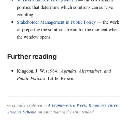
politics that determine which solutions can survive
coupling.
Stakeholder Management in Public Policy
— the work
of preparing the solution stream for the moment when
the window opens.
Further reading
Kingdon, J. W. (1984).
Agendas, Alternatives, and
Public Policies
. Little, Brown.
Originally explored in
A Framework a Week: Kingdon’s Three
Streams Schema
on
Anticipating the Unintended
.