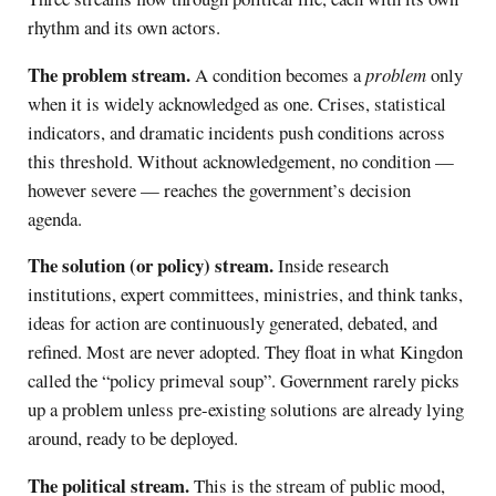
rhythm and its own actors.
The problem stream.
A condition becomes a
problem
only
when it is widely acknowledged as one. Crises, statistical
indicators, and dramatic incidents push conditions across
this threshold. Without acknowledgement, no condition —
however severe — reaches the government’s decision
agenda.
The solution (or policy) stream.
Inside research
institutions, expert committees, ministries, and think tanks,
ideas for action are continuously generated, debated, and
refined. Most are never adopted. They float in what Kingdon
called the “policy primeval soup”. Government rarely picks
up a problem unless pre-existing solutions are already lying
around, ready to be deployed.
The political stream.
This is the stream of public mood,