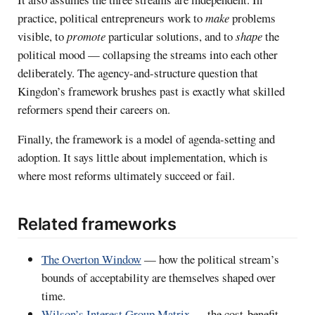
practice, political entrepreneurs work to
make
problems
visible, to
promote
particular solutions, and to
shape
the
political mood — collapsing the streams into each other
deliberately. The agency-and-structure question that
Kingdon’s framework brushes past is exactly what skilled
reformers spend their careers on.
Finally, the framework is a model of agenda-setting and
adoption. It says little about implementation, which is
where most reforms ultimately succeed or fail.
Related frameworks
The Overton Window
— how the political stream’s
bounds of acceptability are themselves shaped over
time.
Wilson’s Interest Group Matrix
— the cost-benefit