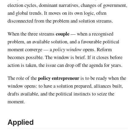
election cycles, dominant narratives, changes of government,
and global trends. It moves on its own logic, often
disconnected from the problem and solution streams.
couple
When the three streams
— when a recognised
problem, an available solution, and a favourable political
moment converge — a
policy window
opens. Reform
becomes possible. The window is brief. If it closes before
action is taken, the issue can drop off the agenda for years.
policy entrepreneur
The role of the
is to be ready when the
window opens: to have a solution prepared, alliances built,
drafts available, and the political instincts to seize the
moment.
Applied