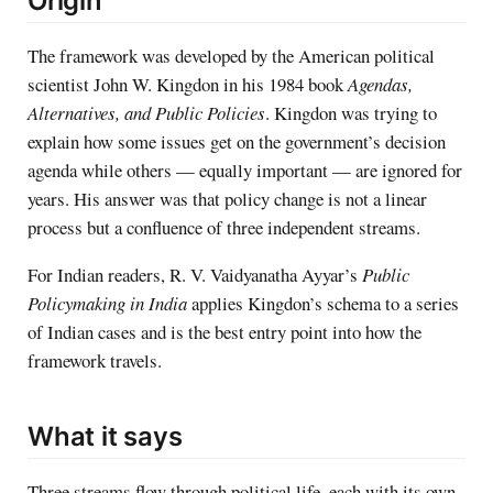
Origin
The framework was developed by the American political
scientist John W. Kingdon in his 1984 book
Agendas,
Alternatives, and Public Policies
. Kingdon was trying to
explain how some issues get on the government’s decision
agenda while others — equally important — are ignored for
years. His answer was that policy change is not a linear
process but a confluence of three independent streams.
For Indian readers, R. V. Vaidyanatha Ayyar’s
Public
Policymaking in India
applies Kingdon’s schema to a series
of Indian cases and is the best entry point into how the
framework travels.
What it says
Three streams flow through political life, each with its own