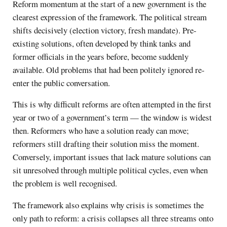
Reform momentum at the start of a new government is the
clearest expression of the framework. The political stream
shifts decisively (election victory, fresh mandate). Pre-
existing solutions, often developed by think tanks and
former officials in the years before, become suddenly
available. Old problems that had been politely ignored re-
enter the public conversation.
This is why difficult reforms are often attempted in the first
year or two of a government’s term — the window is widest
then. Reformers who have a solution ready can move;
reformers still drafting their solution miss the moment.
Conversely, important issues that lack mature solutions can
sit unresolved through multiple political cycles, even when
the problem is well recognised.
The framework also explains why crisis is sometimes the
only path to reform: a crisis collapses all three streams onto