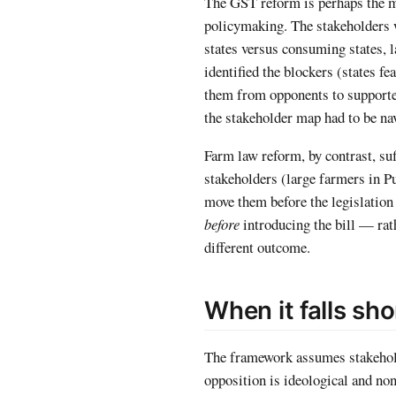
The GST reform is perhaps the m
policymaking. The stakeholders 
states versus consuming states, 
identified the blockers (states 
them from opponents to supporte
the stakeholder map had to be nav
Farm law reform, by contrast, s
stakeholders (large farmers in P
move them before the legislation
before
introducing the bill — rat
different outcome.
When it falls sho
The framework assumes stakeholde
opposition is ideological and no