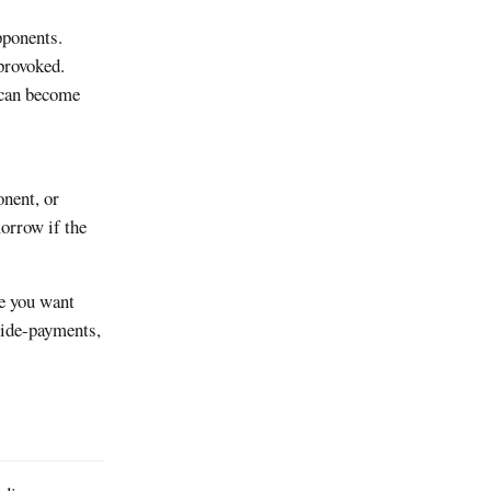
pponents.
provoked.
 can become
onent, or
orrow if the
re you want
side-payments,