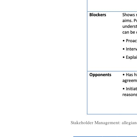
Stakeholder Management: allegian