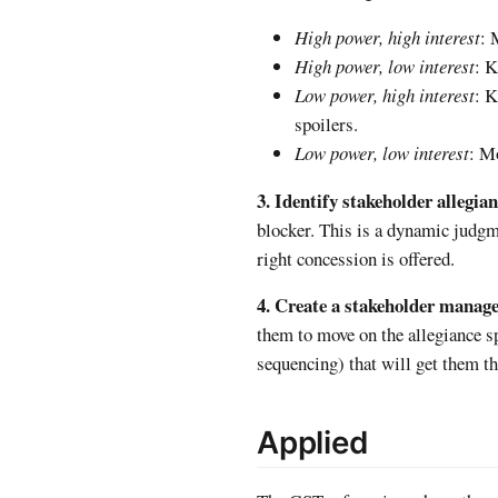
High power, high interest
: 
High power, low interest
: K
Low power, high interest
: K
spoilers.
Low power, low interest
: Mo
3. Identify stakeholder allegian
blocker. This is a dynamic judgm
right concession is offered.
4. Create a stakeholder manag
them to move on the allegiance 
sequencing) that will get them th
Applied