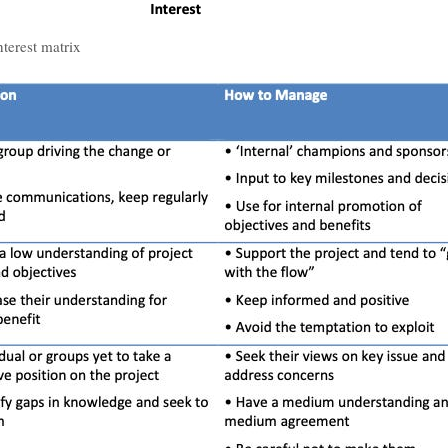
terest matrix