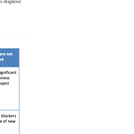
ks diagnose