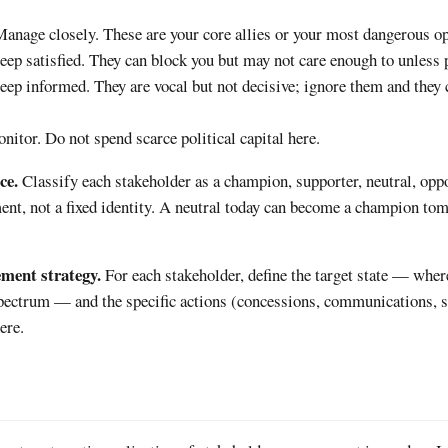
Manage closely. These are your core allies or your most dangerous o
eep satisfied. They can block you but may not care enough to unless 
eep informed. They are vocal but not decisive; ignore them and they
nitor. Do not spend scarce political capital here.
ce.
Classify each stakeholder as a champion, supporter, neutral, opp
ent, not a fixed identity. A neutral today can become a champion tom
ement strategy.
For each stakeholder, define the target state — whe
spectrum — and the specific actions (concessions, communications, 
ere.