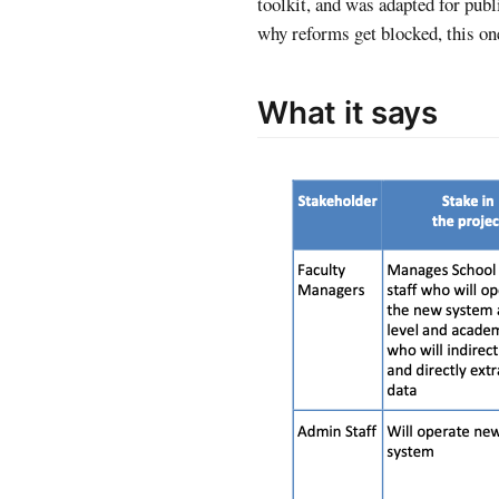
toolkit, and was adapted for pu
why reforms get blocked, this on
What it says