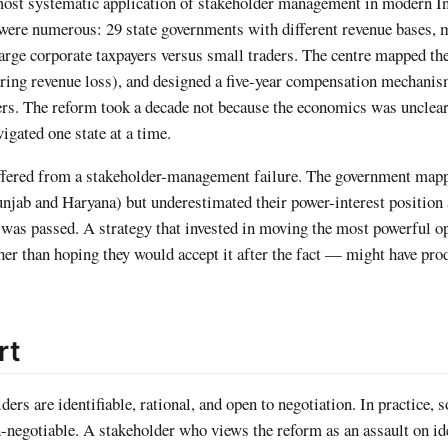
ost systematic application of stakeholder management in modern I
were numerous: 29 state governments with different revenue bases, 
large corporate taxpayers versus small traders. The centre mapped th
fearing revenue loss), and designed a five-year compensation mechani
rs. The reform took a decade not because the economics was unclear
igated one state at a time.
uffered from a stakeholder-management failure. The government ma
unjab and Haryana) but underestimated their power-interest position 
 was passed. A strategy that invested in moving the most powerful 
her than hoping they would accept it after the fact — might have pro
rt
rs are identifiable, rational, and open to negotiation. In practice, 
n-negotiable. A stakeholder who views the reform as an assault on id