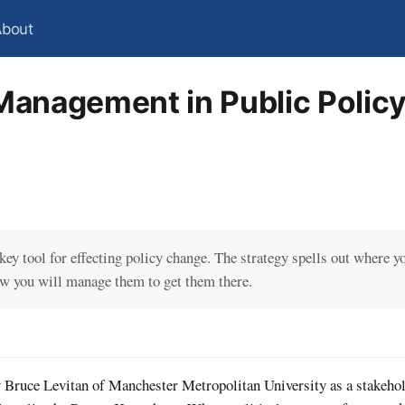
About
Management in Public Polic
ey tool for effecting policy change. The strategy spells out where y
ow you will manage them to get them there.
Bruce Levitan of Manchester Metropolitan University as a stakehol