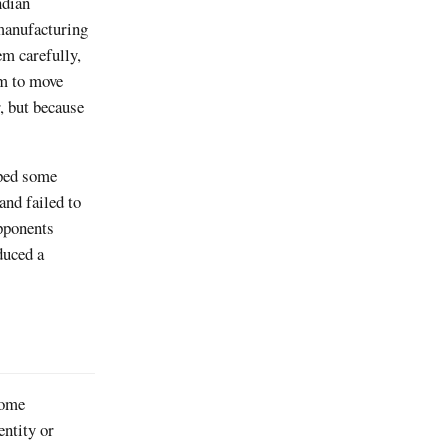
ndian
manufacturing
em carefully,
sm to move
, but because
pped some
and failed to
opponents
duced a
some
entity or