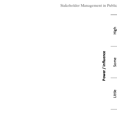
Stakeholder Management in Public