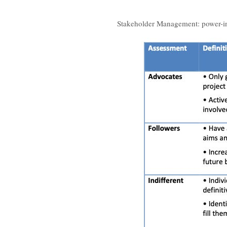
Stakeholder Management: power-in