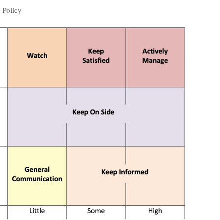
 Policy