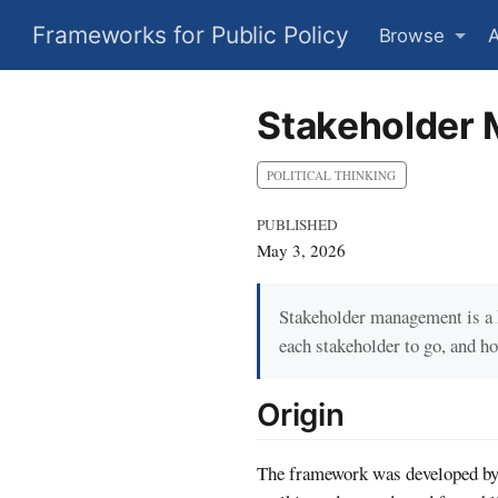
Frameworks for Public Policy
Browse
Stakeholder 
POLITICAL THINKING
PUBLISHED
May 3, 2026
Stakeholder management is a k
each stakeholder to go, and h
Origin
The framework was developed by 