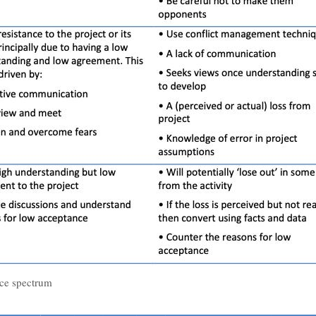
ce spectrum