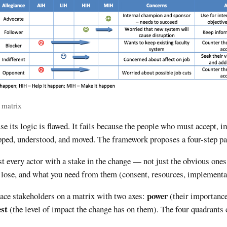
 matrix
se its logic is flawed. It fails because the people who must accept, 
pped, understood, and moved. The framework proposes a four-step pa
t every actor with a stake in the change — not just the obvious ones
r lose, and what you need from them (consent, resources, implementat
power
ace stakeholders on a matrix with two axes:
(their importance
est
(the level of impact the change has on them). The four quadrant