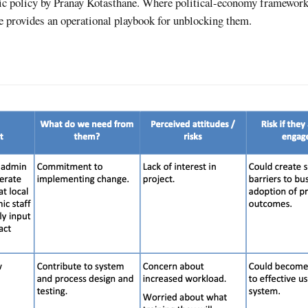
blic policy by Pranay Kotasthane. Where political-economy framewor
e provides an operational playbook for unblocking them.