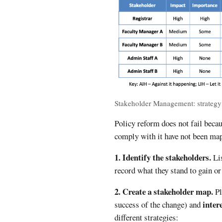
Stakeholder Management: strategy
Policy reform does not fail becau
comply with it have not been ma
1. Identify the stakeholders.
Lis
record what they stand to gain o
2. Create a stakeholder map.
Pl
inter
success of the change) and
different strategies: