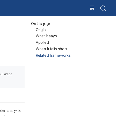
On this page
y
Origin
What it says
Applied
When it falls short
Related frameworks
ou want
der analysis