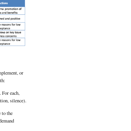
implement, or
th:
. For each,
ion, silence).
 to the
s demand