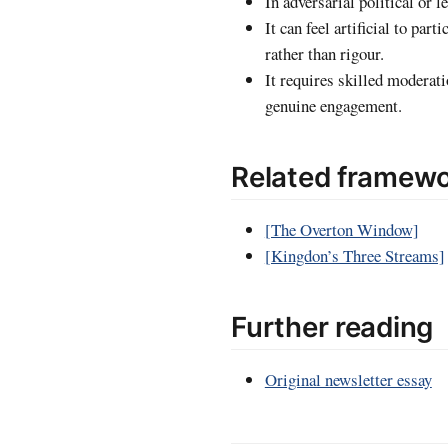
In adversarial political or 
It can feel artificial to pa
rather than rigour.
It requires skilled moderati
genuine engagement.
Related framew
[The Overton Window]
[Kingdon’s Three Streams]
Further reading
Original newsletter essay