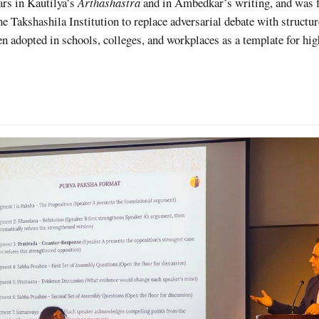
ears in Kautilya’s
Arthashastra
and in Ambedkar’s writing, and was 
e Takshashila Institution to replace adversarial debate with structu
n adopted in schools, colleges, and workplaces as a template for hig