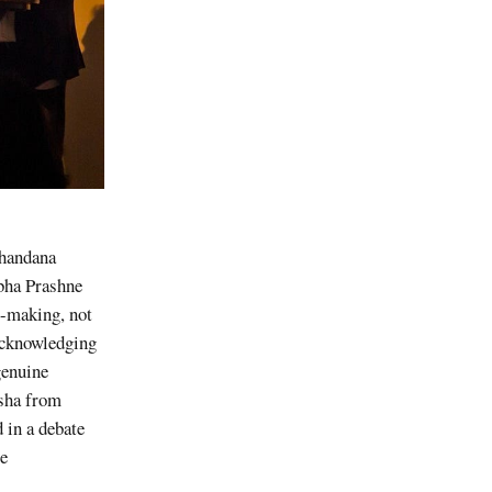
Khandana
abha Prashne
e-making, not
 acknowledging
genuine
ksha from
 in a debate
re