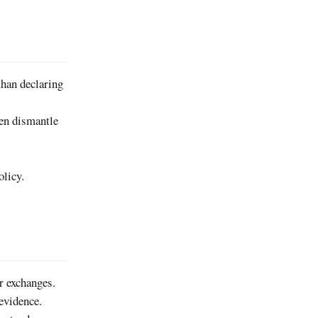
than declaring
hen dismantle
olicy.
er exchanges.
evidence.