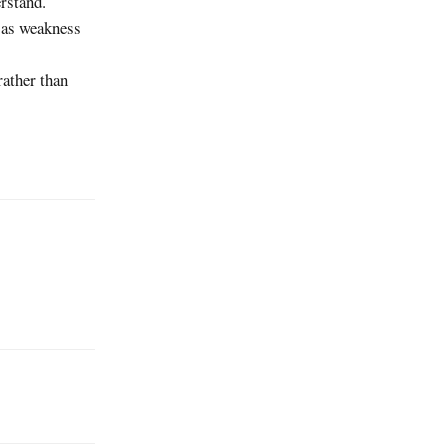
erstand.
s as weakness
rather than