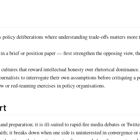
 policy deliberations where understanding trade-offs matters more 
 a brief or position paper — first strengthen the opposing view, t
 cultures that reward intellectual honesty over rhetorical dominance.
urnalists to interrogate their own assumptions before critiquing a p
w or red-teaming exercises in policy organisations.
rt
and preparation; it is ill-suited to rapid-fire media debates or Twitt
th; it breaks down when one side is uninterested in convergence or 