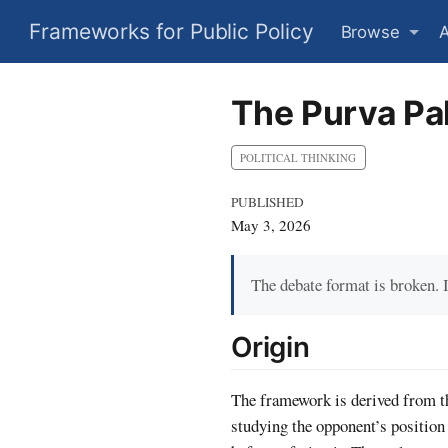
Frameworks for Public Policy
Browse
The Purva Pa
POLITICAL THINKING
PUBLISHED
May 3, 2026
The debate format is broken. 
Origin
The framework is derived from th
studying the opponent’s position