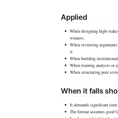
Applied
When designing high-stakes
winners.
When reviewing arguments in
it.
When building institutional
When training analysts or jo
When structuring peer revie
When it falls sho
It demands significant time 
The format assumes good fai