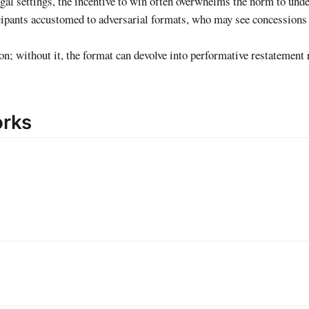
legal settings, the incentive to win often overwhelms the norm to und
rticipants accustomed to adversarial formats, who may see concession
on; without it, the format can devolve into performative restatement 
orks