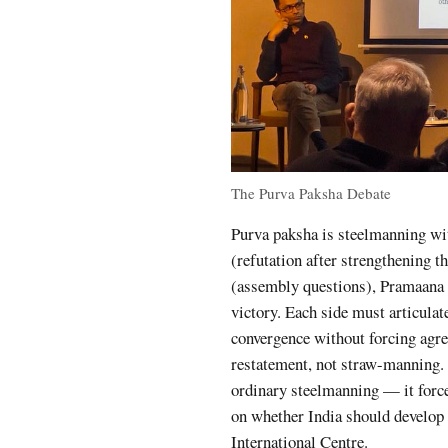
The Purva Paksha Debate
Purva paksha is steelmanning wi
(refutation after strengthening 
(assembly questions), Pramaana 
victory. Each side must articulat
convergence without forcing agre
restatement, not straw-manning.
ordinary steelmanning — it force
on whether India should develop 
International Centre.