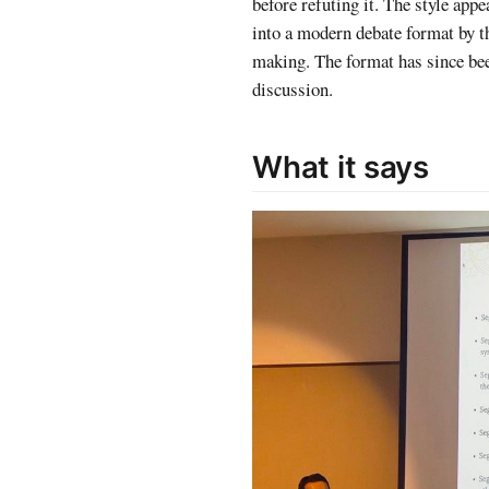
before refuting it. The style app
into a modern debate format by th
making. The format has since bee
discussion.
What it says