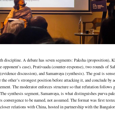
th discipline. A debate has seven segments: Paksha (proposition), 
the opponent’s case), Prativaada (counter-response), two rounds of S
(evidence discussion), and Samanvaya (synthesis). The goal is sens
e the other’s strongest position before attacking it, and conclude by
ement. The moderator enforces structure so that refutation follows 
 The synthesis segment, Samanvaya, is what distinguishes purva pa
s convergence to be named, not assumed. The format was first tested
closer relations with China, hosted in partnership with the Bangalo