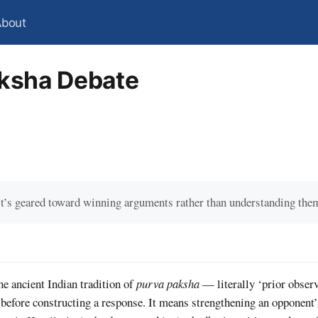
About
ksha Debate
It’s geared toward winning arguments rather than understanding the
e ancient Indian tradition of
purva paksha
— literally ‘prior observ
 before constructing a response. It means strengthening an opponent