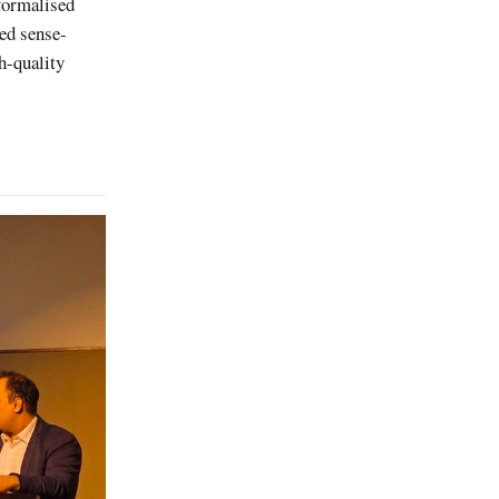
formalised
red sense-
h-quality