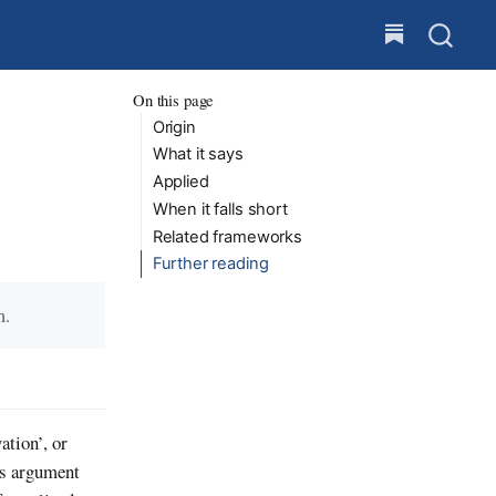
On this page
Origin
What it says
Applied
When it falls short
Related frameworks
Further reading
m.
ation’, or
’s argument