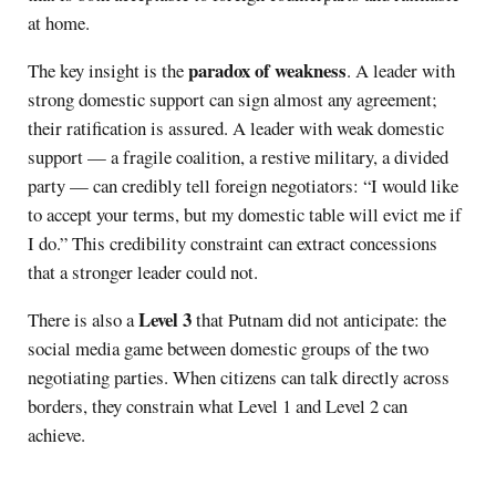
at home.
paradox of weakness
The key insight is the
. A leader with
strong domestic support can sign almost any agreement;
their ratification is assured. A leader with weak domestic
support — a fragile coalition, a restive military, a divided
party — can credibly tell foreign negotiators: “I would like
to accept your terms, but my domestic table will evict me if
I do.” This credibility constraint can extract concessions
that a stronger leader could not.
Level 3
There is also a
that Putnam did not anticipate: the
social media game between domestic groups of the two
negotiating parties. When citizens can talk directly across
borders, they constrain what Level 1 and Level 2 can
achieve.