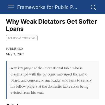
Frameworks for Public Policy
Why Weak Dictators Get Softer
Loans
POLITICAL THINKING
PUBLISHED
May 3, 2026
Any key player at the international table who is
dissatisfied with the outcome may upset the game
board, and conversely, any leader who fails to satisfy
his fellow players at the domestic table risks being
evicted from his seat.