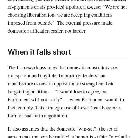
of-payments crisis provided a political excuse: “We are not
choosing liberalisation; we are accepting conditions
imposed from outside.” The external pressure made
domestic ratification easier, not harder.
When it falls short
The framework assumes that domestic constraints are
transparent and credible. In practice, leaders can
manufacture domestic opposition to strengthen their
bargaining position — “I would love to agree, but
Parliament will not ratify” — when Parliament would, in
fact, comply. This strategic use of Level 2 can become a
form of bad-faith negotiation.
It also assumes that the domestic “win-set” (the set of
agreements that can be ratified at home) is stable. In volatile