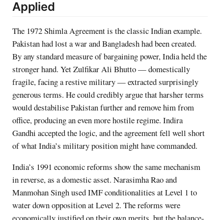
Applied
The 1972 Shimla Agreement is the classic Indian example.
Pakistan had lost a war and Bangladesh had been created.
By any standard measure of bargaining power, India held the
stronger hand. Yet Zulfikar Ali Bhutto — domestically
fragile, facing a restive military — extracted surprisingly
generous terms. He could credibly argue that harsher terms
would destabilise Pakistan further and remove him from
office, producing an even more hostile regime. Indira
Gandhi accepted the logic, and the agreement fell well short
of what India’s military position might have commanded.
India’s 1991 economic reforms show the same mechanism
in reverse, as a domestic asset. Narasimha Rao and
Manmohan Singh used IMF conditionalities at Level 1 to
water down opposition at Level 2. The reforms were
economically justified on their own merits, but the balance-