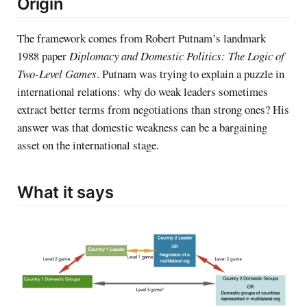
Origin
The framework comes from Robert Putnam’s landmark
1988 paper
Diplomacy and Domestic Politics: The Logic of
Two-Level Games
. Putnam was trying to explain a puzzle in
international relations: why do weak leaders sometimes
extract better terms from negotiations than strong ones? His
answer was that domestic weakness can be a bargaining
asset on the international stage.
What it says