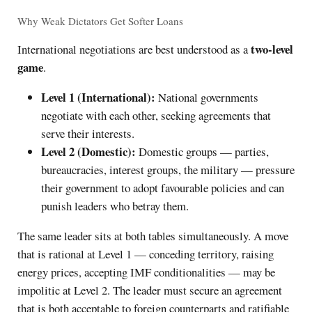
Why Weak Dictators Get Softer Loans
two-level
International negotiations are best understood as a
game
.
Level 1 (International):
National governments
negotiate with each other, seeking agreements that
serve their interests.
Level 2 (Domestic):
Domestic groups — parties,
bureaucracies, interest groups, the military — pressure
their government to adopt favourable policies and can
punish leaders who betray them.
The same leader sits at both tables simultaneously. A move
that is rational at Level 1 — conceding territory, raising
energy prices, accepting IMF conditionalities — may be
impolitic at Level 2. The leader must secure an agreement
that is both acceptable to foreign counterparts and ratifiable