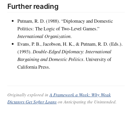
Further reading
Putnam, R. D. (1988). “Diplomacy and Domestic
Politics: The Logic of Two-Level Games.”
International Organization
.
Evans, P. B., Jacobson, H. K., & Putnam, R. D. (Eds.).
(1993).
Double-Edged Diplomacy: International
Bargaining and Domestic Politics
. University of
California Press.
Originally explored in
A Framework a Week: Why Weak
Dictators Get Softer Loans
on
Anticipating the Unintended
.