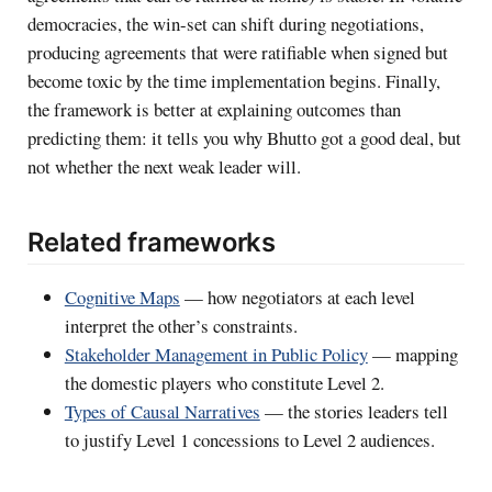
democracies, the win-set can shift during negotiations,
producing agreements that were ratifiable when signed but
become toxic by the time implementation begins. Finally,
the framework is better at explaining outcomes than
predicting them: it tells you why Bhutto got a good deal, but
not whether the next weak leader will.
Related frameworks
Cognitive Maps
— how negotiators at each level
interpret the other’s constraints.
Stakeholder Management in Public Policy
— mapping
the domestic players who constitute Level 2.
Types of Causal Narratives
— the stories leaders tell
to justify Level 1 concessions to Level 2 audiences.