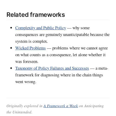
Related frameworks
Complexity and Public Policy
— why some
consequences are genuinely unanticipatable because the
system is complex.
Wicked Problems
— problems where we cannot agree
on what counts as a consequence, let alone whether it
was foreseen.
Taxonomy of Policy Failures and Successes
— a meta-
framework for diagnosing where in the chain things
went wrong.
Originally explored in
A Framework a Week
on
Anticipating
the Unintended
.