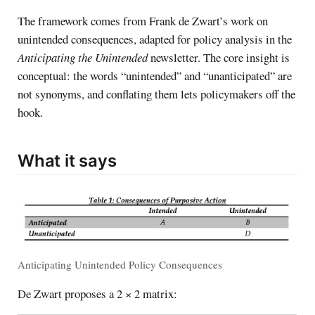
The framework comes from Frank de Zwart’s work on
unintended consequences, adapted for policy analysis in the
Anticipating the Unintended
newsletter. The core insight is
conceptual: the words “unintended” and “unanticipated” are
not synonyms, and conflating them lets policymakers off the
hook.
What it says
Anticipating Unintended Policy Consequences
De Zwart proposes a 2 × 2 matrix: