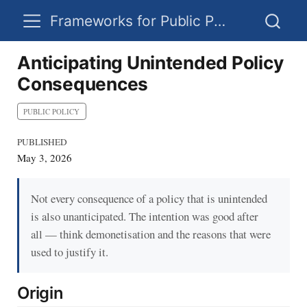
Frameworks for Public Policy
Anticipating Unintended Policy
Consequences
PUBLIC POLICY
PUBLISHED
May 3, 2026
Not every consequence of a policy that is unintended
is also unanticipated. The intention was good after
all — think demonetisation and the reasons that were
used to justify it.
Origin