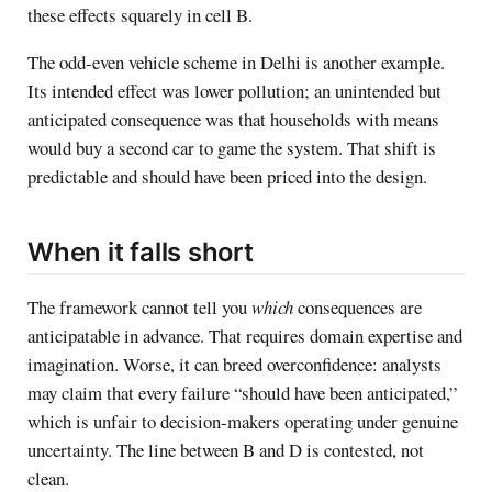
these effects squarely in cell B.
The odd-even vehicle scheme in Delhi is another example.
Its intended effect was lower pollution; an unintended but
anticipated consequence was that households with means
would buy a second car to game the system. That shift is
predictable and should have been priced into the design.
When it falls short
The framework cannot tell you
which
consequences are
anticipatable in advance. That requires domain expertise and
imagination. Worse, it can breed overconfidence: analysts
may claim that every failure “should have been anticipated,”
which is unfair to decision-makers operating under genuine
uncertainty. The line between B and D is contested, not
clean.