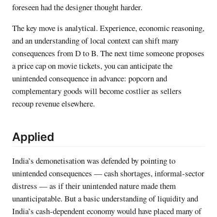
foreseen had the designer thought harder.
The key move is analytical. Experience, economic reasoning,
and an understanding of local context can shift many
consequences from D to B. The next time someone proposes
a price cap on movie tickets, you can anticipate the
unintended consequence in advance: popcorn and
complementary goods will become costlier as sellers
recoup revenue elsewhere.
Applied
India’s demonetisation was defended by pointing to
unintended consequences — cash shortages, informal-sector
distress — as if their unintended nature made them
unanticipatable. But a basic understanding of liquidity and
India’s cash-dependent economy would have placed many of