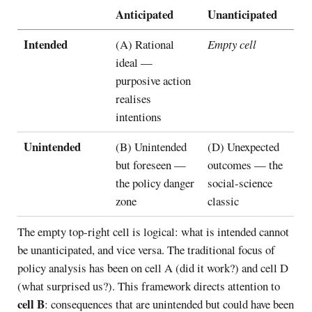
Anticipated
Unanticipated
Intended
(A) Rational
Empty cell
ideal —
purposive action
realises
intentions
Unintended
(B) Unintended
(D) Unexpected
but foreseen —
outcomes — the
the policy danger
social-science
zone
classic
The empty top-right cell is logical: what is intended cannot
be unanticipated, and vice versa. The traditional focus of
policy analysis has been on cell A (did it work?) and cell D
(what surprised us?). This framework directs attention to
cell B
: consequences that are unintended but could have been