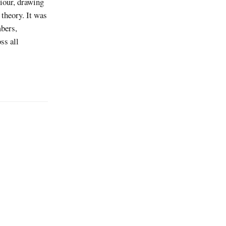
iour, drawing
 theory. It was
bers,
ss all