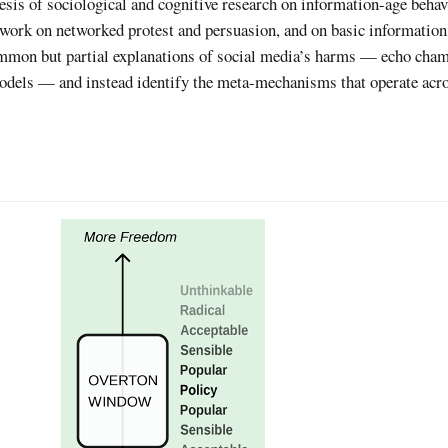
sis of sociological and cognitive research on information-age behav
 work on networked protest and persuasion, and on basic information
mmon but partial explanations of social media’s harms — echo cham
odels — and instead identify the meta-mechanisms that operate acro