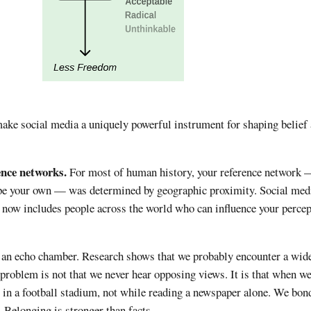
ake social media a uniquely powerful instrument for shaping belief
nce networks.
For most of human history, your reference network 
pe your own — was determined by geographic proximity. Social med
k now includes people across the world who can influence your perce
as an echo chamber. Research shows that we probably encounter a wide
 problem is not that we never hear opposing views. It is that when w
 in a football stadium, not while reading a newspaper alone. We bon
. Belonging is stronger than facts.