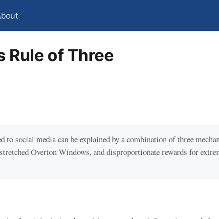
About
s Rule of Three
ted to social media can be explained by a combination of three mecha
 stretched Overton Windows, and disproportionate rewards for extr