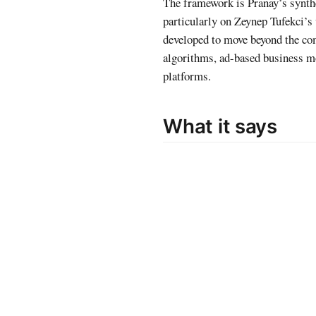
The framework is Pranay’s synthe
particularly on Zeynep Tufekci’s
developed to move beyond the co
algorithms, ad-based business m
platforms.
What it says