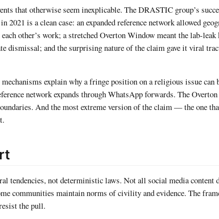
ents that otherwise seem inexplicable. The DRASTIC group’s succes
n 2021 is a clean case: an expanded reference network allowed geog
n each other’s work; a stretched Overton Window meant the lab-leak
 dismissal; and the surprising nature of the claim gave it viral trac
ee mechanisms explain why a fringe position on a religious issue can
eference network expands through WhatsApp forwards. The Overto
e boundaries. And the most extreme version of the claim — the one tha
t.
rt
l tendencies, not deterministic laws. Not all social media content d
ome communities maintain norms of civility and evidence. The fra
esist the pull.