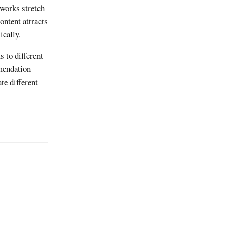
tworks stretch
ntent attracts
ically.
 to different
mmendation
e different