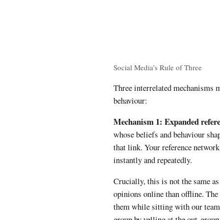
Social Media’s Rule of Three
Three interrelated mechanisms m
behaviour:
Mechanism 1: Expanded refere
whose beliefs and behaviour sha
that link. Your reference networ
instantly and repeatedly.
Crucially, this is not the same 
opinions online than offline. The
them while sitting with our team
group by yelling at the out-group