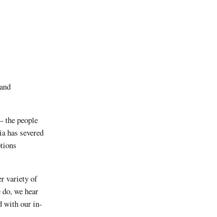
 and
— the people
ia has severed
ptions
r variety of
e do, we hear
d with our in-