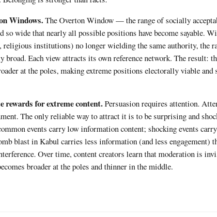
ton Windows.
The Overton Window — the range of socially acceptab
d so wide that nearly all possible positions have become sayable. Wi
 religious institutions) no longer wielding the same authority, the r
y broad. Each view attracts its own reference network. The result: th
ader at the poles, making extreme positions electorally viable and 
 rewards for extreme content.
Persuasion requires attention. Atte
ent. The only reliable way to attract it is to be surprising and sho
 common events carry low information content; shocking events carry
omb blast in Kabul carries less information (and less engagement) t
nterference. Over time, content creators learn that moderation is inv
becomes broader at the poles and thinner in the middle.