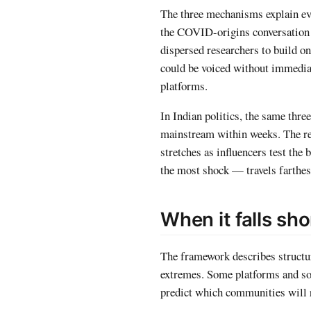
The three mechanisms explain ev
the COVID-origins conversation i
dispersed researchers to build o
could be voiced without immediate
platforms.
In Indian politics, the same thr
mainstream within weeks. The r
stretches as influencers test th
the most shock — travels farthes
When it falls sho
The framework describes structura
extremes. Some platforms and s
predict which communities will r