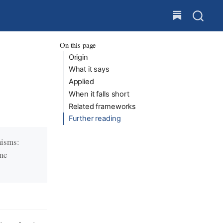
On this page
Origin
What it says
Applied
When it falls short
Related frameworks
Further reading
nisms:
eme