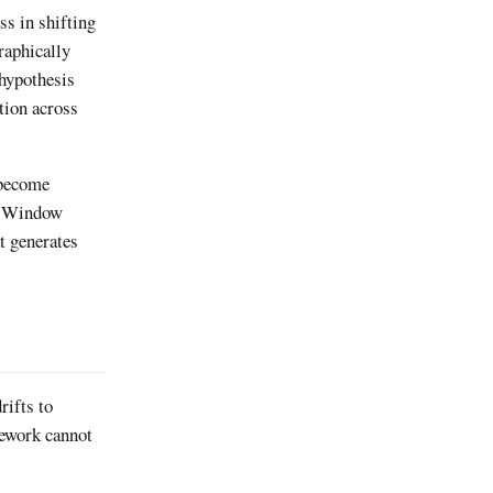
s in shifting
raphically
 hypothesis
tion across
 become
n Window
t generates
rifts to
mework cannot