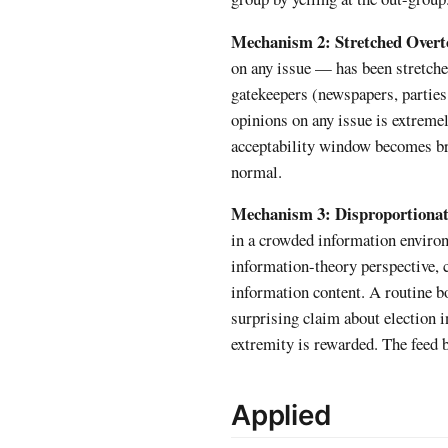
Mechanism 2: Stretched Over
on any issue — has been stretche
gatekeepers (newspapers, parties,
opinions on any issue is extremel
acceptability window becomes bro
normal.
Mechanism 3: Disproportionate
in a crowded information environm
information-theory perspective,
information content. A routine b
surprising claim about election i
extremity is rewarded. The feed 
Applied