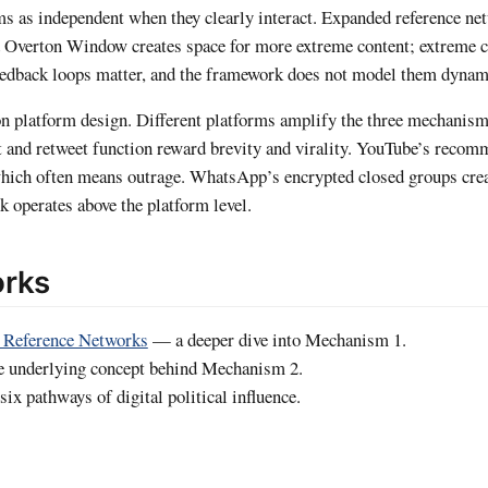
sms as independent when they clearly interact. Expanded reference ne
 Overton Window creates space for more extreme content; extreme co
feedback loops matter, and the framework does not model them dynam
 on platform design. Different platforms amplify the three mechanisms
it and retweet function reward brevity and virality. YouTube’s reco
hich often means outrage. WhatsApp’s encrypted closed groups creat
 operates above the platform level.
orks
 Reference Networks
— a deeper dive into Mechanism 1.
 underlying concept behind Mechanism 2.
ix pathways of digital political influence.