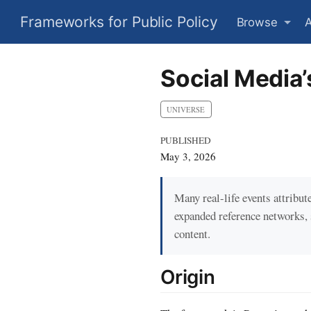
Frameworks for Public Policy
Browse
Social Media’
UNIVERSE
PUBLISHED
May 3, 2026
Many real-life events attribu
expanded reference networks,
content.
Origin