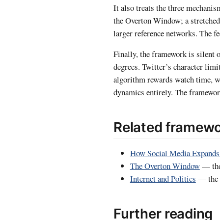
It also treats the three mechani
the Overton Window; a stretched
larger reference networks. The 
Finally, the framework is silent
degrees. Twitter’s character lim
algorithm rewards watch time, w
dynamics entirely. The framework
Related framew
How Social Media Expands
The Overton Window
— the
Internet and Politics
— the s
Further reading