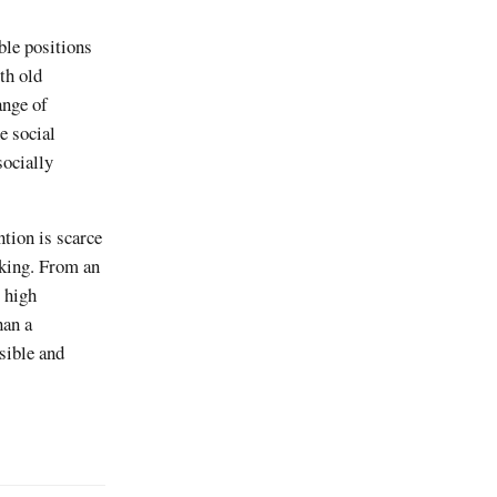
le positions
th old
ange of
e social
socially
ntion is scarce
cking. From an
 high
han a
isible and