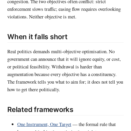
congestion. The two objectives often conflict: strict
enforcement slows traffic; easing flow requires overlooking
violations. Neither objective is met.
When it falls short
Real politics demands multi-objective optimisation. No
government can announce that it will ignore equity, or cost,
or political feasibility. Withdrawal is harder than
augmentation because every objective has a constituency.
The framework tells you what to aim for; it does not tell you
how to get there politically.
Related frameworks
One Instrument, One Target
— the formal rule that