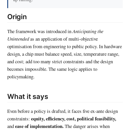
Origin
The framework was introduced in
Anticipating the
Unintended
as an application of multi-objective
optimisation from engineering to public policy. In hardware
design, a chip must balance speed, size, temperature range,
and cost; add too many strict constraints and the design
becomes impossible. The same logic applies to
policymaking.
What it says
Even before a policy is drafted, it faces five ex-ante design
equity, efficiency, cost, political feasibility,
constraints:
ease of implementation.
and
The danger arises when