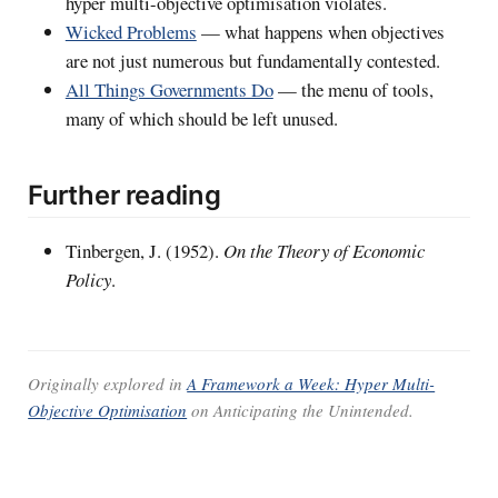
hyper multi-objective optimisation violates.
Wicked Problems
— what happens when objectives
are not just numerous but fundamentally contested.
All Things Governments Do
— the menu of tools,
many of which should be left unused.
Further reading
Tinbergen, J. (1952).
On the Theory of Economic
Policy
.
Originally explored in
A Framework a Week: Hyper Multi-
Objective Optimisation
on
Anticipating the Unintended
.