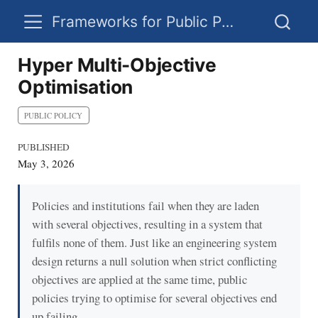
Frameworks for Public Policy
Hyper Multi-Objective
Optimisation
PUBLIC POLICY
PUBLISHED
May 3, 2026
Policies and institutions fail when they are laden
with several objectives, resulting in a system that
fulfils none of them. Just like an engineering system
design returns a null solution when strict conflicting
objectives are applied at the same time, public
policies trying to optimise for several objectives end
up failing.