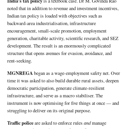
India’s tax policy
is a textbook case. Dr M. Govinda Rao
noted that in addition to revenue and investment incentives,
Indian tax policy is loaded with objectives such as
backward-area industrialisation, infrastructure
encouragement, small-scale promotion, employment
generation, charitable activity, scientific research, and SEZ
development. The result is an enormously complicated
structure that opens avenues for evasion, avoidance, and
rent-seeking.
MGNREGA
began as a wage-employment safety net. Over
time it was asked to also build durable rural assets, deepen
democratic participation, generate climate-resilient
infrastructure, and serve as a macro stabiliser. The
instrument is now optimising for five things at once — and
struggling to deliver on its original purpose.
Traffic police
are asked to enforce rules
and
manage