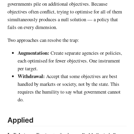
governments pile on additional objectives. Because
objectives often conflict, trying to optimise for all of them
simultaneously produces a null solution — a policy that
fails on every dimension.
Two approaches can resolve the trap:
Augmentation:
Create separate agencies or policies,
each optimised for fewer objectives. One instrument
per target.
Withdrawal:
Accept that some objectives are best
handled by markets or society, not by the state. This
requires the humility to say what government cannot
do.
Applied