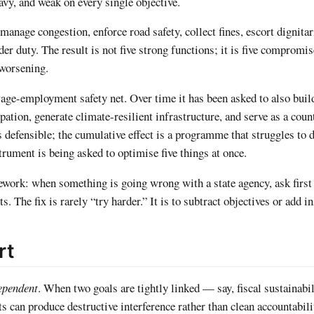
eavy, and weak on every single objective.
 manage congestion, enforce road safety, collect fines, escort dignitar
er duty. The result is not five strong functions; it is five compromi
 worsening.
employment safety net. Over time it has been asked to also build
pation, generate climate-resilient infrastructure, and serve as a coun
s defensible; the cumulative effect is a programme that struggles to d
trument is being asked to optimise five things at once.
ework: when something is going wrong with a state agency, ask first 
s. The fix is rarely “try harder.” It is to subtract objectives or add 
rt
ependent
. When two goals are tightly linked — say, fiscal sustainabi
 can produce destructive interference rather than clean accountabili