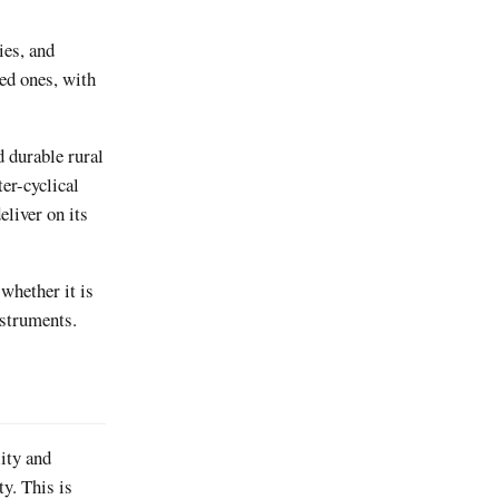
ies, and
sed ones, with
 durable rural
ter-cyclical
eliver on its
whether it is
instruments.
lity and
ty. This is