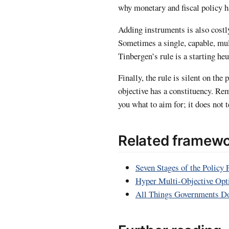
why monetary and fiscal policy ha
Adding instruments is also costl
Sometimes a single, capable, mul
Tinbergen’s rule is a starting heu
Finally, the rule is silent on the
objective has a constituency. Re
you what to aim for; it does not t
Related framew
Seven Stages of the Policy 
Hyper Multi-Objective Opt
All Things Governments D