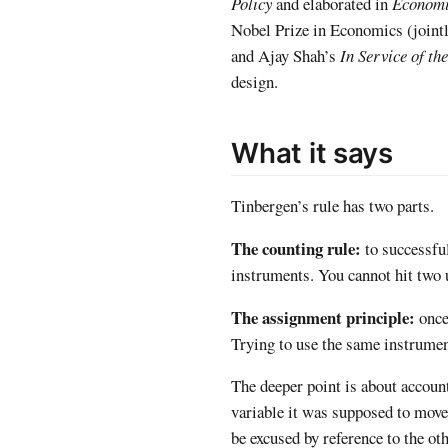
Policy
and elaborated in
Economi
Nobel Prize in Economics (jointl
and Ajay Shah’s
In Service of th
design.
What it says
Tinbergen’s rule has two parts.
The counting rule:
to successfu
instruments. You cannot hit two 
The assignment principle:
once 
Trying to use the same instrumen
The deeper point is about account
variable it was supposed to move?
be excused by reference to the oth