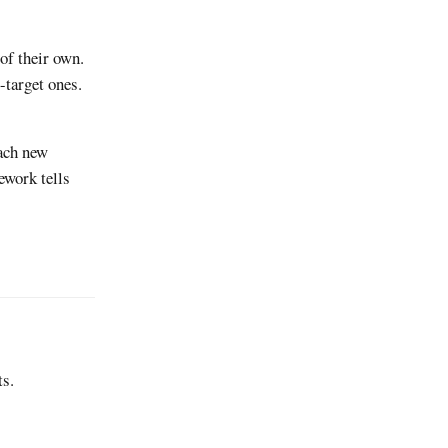
of their own.
-target ones.
each new
ework tells
ts.