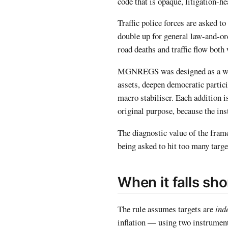
code that is opaque, litigation-h
Traffic police forces are asked to
double up for general law-and-ord
road deaths and traffic flow both
MGNREGS was designed as a wage-
assets, deepen democratic partici
macro stabiliser. Each addition i
original purpose, because the ins
The diagnostic value of the fram
being asked to hit too many target
When it falls sho
The rule assumes targets are
ind
inflation — using two instruments