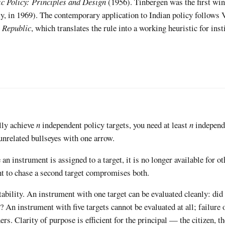
c Policy: Principles and Design
(1956). Tinbergen was the first win
y, in 1969). The contemporary application to Indian policy follows 
e Republic
, which translates the rule into a working heuristic for inst
lly achieve
n
independent policy targets, you need at least
n
independ
unrelated bullseyes with one arrow.
an instrument is assigned to a target, it is no longer available for o
t to chase a second target compromises both.
ability. An instrument with one target can be evaluated cleanly: did
 An instrument with five targets cannot be evaluated at all; failure 
ers. Clarity of purpose is efficient for the principal — the citizen, th