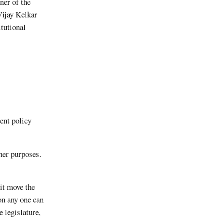
ner of the
Vijay Kelkar
itutional
ent policy
ther purposes.
 it move the
on any one can
e legislature,