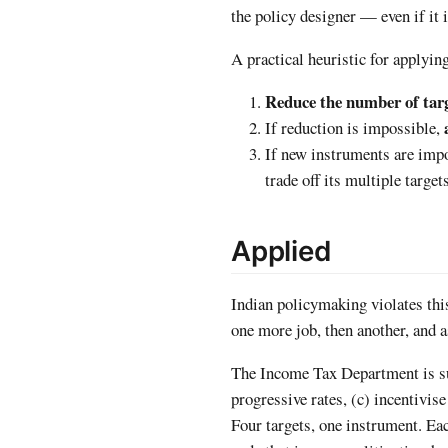
the policy designer — even if it 
A practical heuristic for applying
Reduce the number of tar
If reduction is impossible,
If new instruments are imp
trade off its multiple target
Applied
Indian policymaking violates this
one more job, then another, and a
The Income Tax Department is sup
progressive rates, (c) incentivis
Four targets, one instrument. Eac