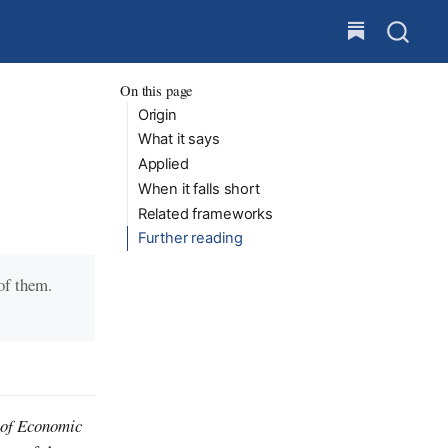
On this page
Origin
What it says
Applied
When it falls short
Related frameworks
Further reading
 of them.
 of Economic