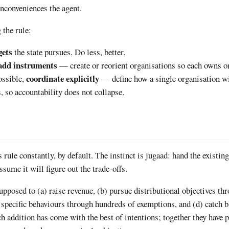
inconveniences the agent.
 the rule:
gets
the state pursues. Do less, better.
add instruments
— create or reorient organisations so each owns on
coordinate explicitly
ossible,
— define how a single organisation wi
s, so accountability does not collapse.
 rule constantly, by default. The instinct is jugaad: hand the existin
ssume it will figure out the trade-offs.
posed to (a) raise revenue, (b) pursue distributional objectives th
e specific behaviours through hundreds of exemptions, and (d) catch 
h addition has come with the best of intentions; together they have 