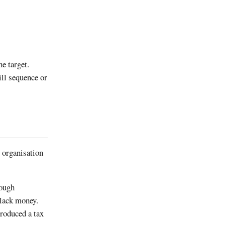
e target.
ll sequence or
g organisation
rough
black money.
produced a tax