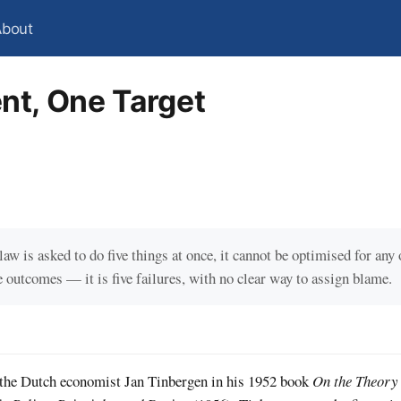
About
nt, One Target
law is asked to do five things at once, it cannot be optimised for any
e outcomes — it is five failures, with no clear way to assign blame.
 the Dutch economist Jan Tinbergen in his 1952 book
On the Theory