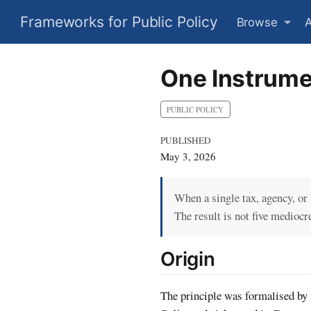
Frameworks for Public Policy
Browse
One Instrume
PUBLIC POLICY
PUBLISHED
May 3, 2026
When a single tax, agency, or 
The result is not five mediocr
Origin
The principle was formalised by