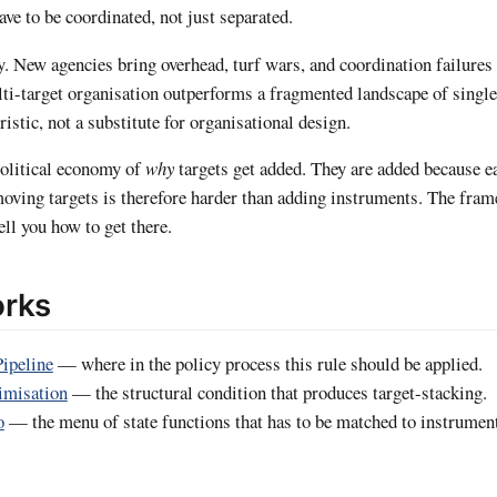
ve to be coordinated, not just separated.
y. New agencies bring overhead, turf wars, and coordination failures 
ti-target organisation outperforms a fragmented landscape of single
ristic, not a substitute for organisational design.
 political economy of
why
targets get added. They are added because 
moving targets is therefore harder than adding instruments. The fram
ell you how to get there.
orks
Pipeline
— where in the policy process this rule should be applied.
imisation
— the structural condition that produces target-stacking.
o
— the menu of state functions that has to be matched to instrumen